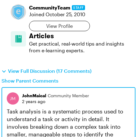
CommunityTeam
STAFF
Joined
October 25, 2010
View Profile
Articles
Get practical, real‑world tips and insights
from e-learning experts.
View Full Discussion (17 Comments)
Show Parent Comments
JohnMaical
Community Member
2 years ago
Task analysis is a systematic process used to
understand a task or activity in detail. It
involves breaking down a complex task into
smaller, manageable steps to identify the