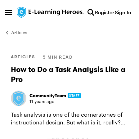
Skip to content
Register
Sign In
Open Side Menu
Articles
Blog Post
ARTICLES
5 MIN READ
How to Do a Task Analysis Like a
Pro
CommunityTeam
STAFF
11 years ago
Task analysis is one of the cornerstones of
instructional design. But what is it, really?
The name says a lot: you analyze a task,
step by step, to document how that task is