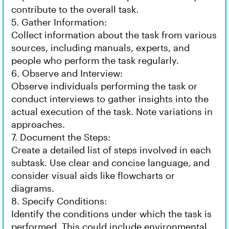
contribute to the overall task.
5. Gather Information:
Collect information about the task from various
sources, including manuals, experts, and
people who perform the task regularly.
6. Observe and Interview:
Observe individuals performing the task or
conduct interviews to gather insights into the
actual execution of the task. Note variations in
approaches.
7. Document the Steps:
Create a detailed list of steps involved in each
subtask. Use clear and concise language, and
consider visual aids like flowcharts or
diagrams.
8. Specify Conditions:
Identify the conditions under which the task is
performed. This could include environmental