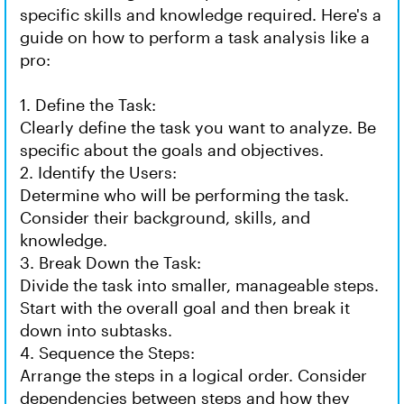
specific skills and knowledge required. Here's a
guide on how to perform a task analysis like a
pro:
1. Define the Task:
Clearly define the task you want to analyze. Be
specific about the goals and objectives.
2. Identify the Users:
Determine who will be performing the task.
Consider their background, skills, and
knowledge.
3. Break Down the Task:
Divide the task into smaller, manageable steps.
Start with the overall goal and then break it
down into subtasks.
4. Sequence the Steps:
Arrange the steps in a logical order. Consider
dependencies between steps and how they