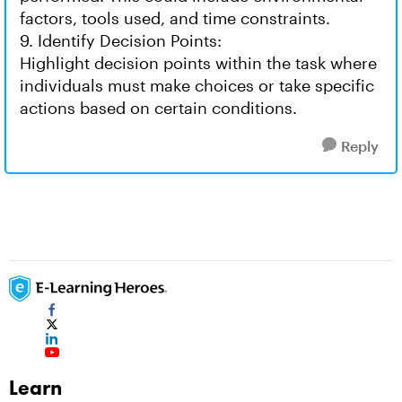
factors, tools used, and time constraints.
9. Identify Decision Points:
Highlight decision points within the task where
individuals must make choices or take specific
actions based on certain conditions.
Reply
Learn