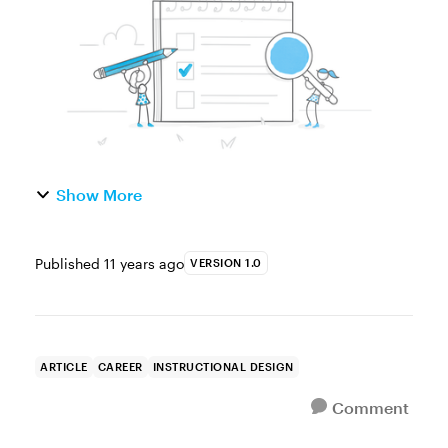
completed. At f...
Show More
Published
11 years ago
VERSION 1.0
ARTICLE
CAREER
INSTRUCTIONAL DESIGN
Comment