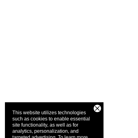
This website utilizes technologies
such as cookies to enable essential
site functionality, as well as for
analytics, personalization, and
targeted advertising.
To learn more,