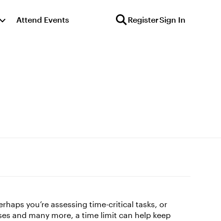
Attend Events
Register
Sign In
haps you’re assessing time-critical tasks, or
ases and many more, a time limit can help keep