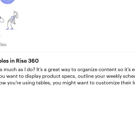
rticles
cles
les in Rise 360
s much as I do? It’s a great way to organize content so it’s e
you want to display product specs, outline your weekly sch
g the font size. Luckily, personalizing table formatting is s
your cells look—say, change the
e’s an easy way to apply that formatting to multiple cells at once. Simpl
your keyboard to select the other cells you want to apply t
might want to change the formatting of the text within those
There are a couple of different ways to quickly format your 