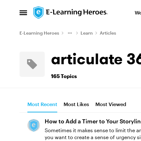
Skip to content
We
Open Side Menu
E-Learning Heroes
Learn
Articles
articulate 3
165 Topics
Most Recent
Most Likes
Most Viewed
How to Add a Timer to Your Storyli
Sometimes it makes sense to limit the am
you want to create a sense of urgency si