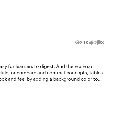
2.1K
0
3
Views
likes
Comments
asy for learners to digest. And there are so
edule, or compare and contrast concepts, tables
uper quick and easy in Rise 360! Read on to find
y click inside a cell,
he formatting to, and select the format you want
 cells. For example, let’s say you want all your
text across cells, depending on what you want to