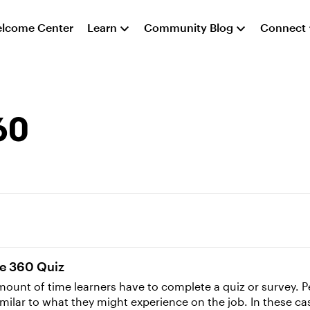
lcome Center
Learn
Community Blog
Connect
60
ne 360 Quiz
ount of time learners have to complete a quiz or survey. Per
milar to what they might experience on the job. In these c