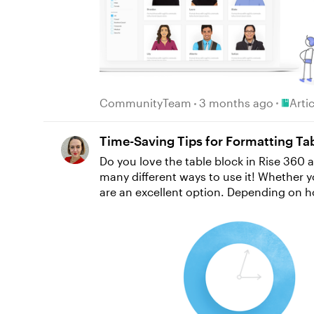
Place A
CommunityTeam
3 months ago
Arti
Time-Saving Tips for Formatting Tab
Do you love the table block in Rise 360 a
many different ways to use it! Whether 
are an excellent option. Depending on how you’re using tables, you might want to customize their look and feel by adding a background color to
certain cells, for example, or by changin
out how to efficiently format multiple cells at once. Formatting Multiple Cells If you want to change the way 
background color from white to green or gray—ther
press and hold Shift, use the arrows on 
to apply in the toolbar. It’s super easy! Check out the GIF below to see how it works. Formatting Text Across Cells Once you’re happy with the
formatting of the cells themselves, you 
text to be a little smaller. No problem! 