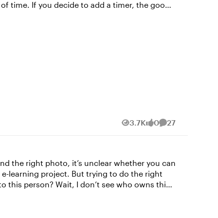
er, the good
e Design tab at the top, and then select Quiz
o be inclusive of all learners, it's a good idea
3.7K
0
27
Views
likes
Comments
. Looking for some more
und the right photo, it’s unclear whether you can
 to this person? Wait, I don’t see who owns this
te a copyrighted image without permission from
ht. If possible, contact the copyright holder