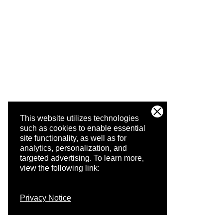
This website utilizes technologies
such as cookies to enable essential
site functionality, as well as for
analytics, personalization, and
targeted advertising.
To learn more,
view the following link:
Privacy Notice