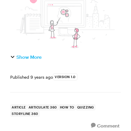
the list goes on....
Show More
Published
9 years ago
VERSION 1.0
ARTICLE
ARTICULATE 360
HOW TO
QUIZZING
STORYLINE 360
Comment