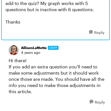
add to the quiz? My graph works with 5
questions but is inactive with 6 questions.
Thanks
Reply
AllisonLaMotte
STAFF
4 years ago
Hi there!
If you add an extra question you'll need to
make some adjustments but it should work
once those are made. You should have all the
info you need to make those adjustments in
this article.
Reply