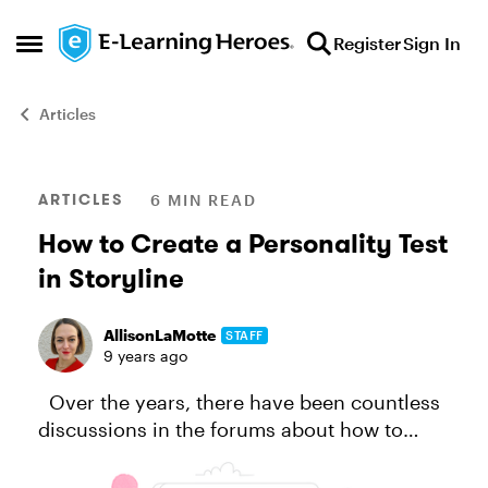
Skip to content
Register
Sign In
Open Side Menu
Articles
Blog Post
ARTICLES
6 MIN READ
How to Create a Personality Test
in Storyline
AllisonLaMotte
STAFF
9 years ago
Over the years, there have been countless
discussions in the forums about how to
create a personality test or magazine-style
quiz in Storyline, like this one, or this one …