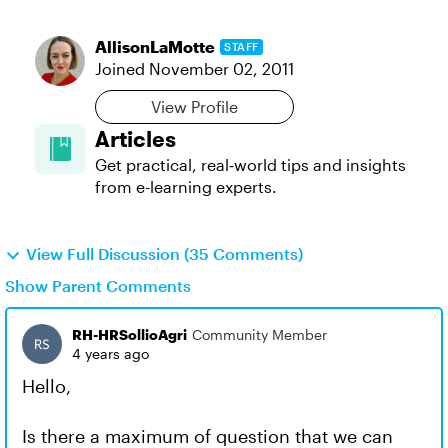
AllisonLaMotte
STAFF
Joined
November 02, 2011
View Profile
Articles
Get practical, real‑world tips and insights
from e-learning experts.
View Full Discussion (35 Comments)
Show Parent Comments
RH-HRSollioAgri
Community Member
4 years ago
Hello,
Is there a maximum of question that we can