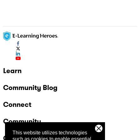
Learn
Community Blog
Connect
Community
This website utilizes technologies
Company
such as cookies to enable essential