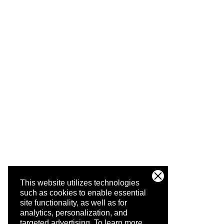
This website utilizes technologies
such as cookies to enable essential
site functionality, as well as for
analytics, personalization, and
targeted advertising.
To learn more,