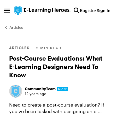
Skip to content
Register
Sign In
Open Side Menu
Articles
Blog Post
ARTICLES
3 MIN READ
Post-Course Evaluations: What
E-Learning Designers Need To
Know
CommunityTeam
STAFF
12 years ago
Need to create a post-course evaluation? If
you've been tasked with designing an e-