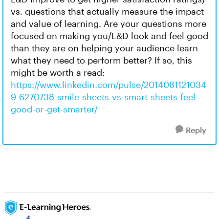
vs. questions that actually measure the impact
and value of learning. Are your questions more
focused on making you/L&D look and feel good
than they are on helping your audience learn
what they need to perform better? If so, this
might be worth a read:
https://www.linkedin.com/pulse/2014081121034
9-6270738-smile-sheets-vs-smart-sheets-feel-
good-or-get-smarter/
Reply