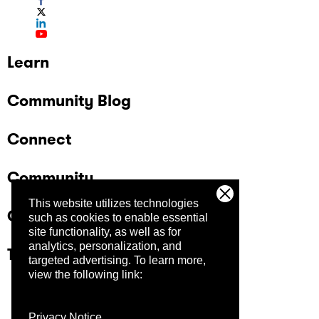
Learn
Community Blog
Connect
Community
This website utilizes technologies
Company
such as cookies to enable essential
site functionality, as well as for
analytics, personalization, and
Trust Center
targeted advertising.
To learn more,
view the following link:
Privacy Notice