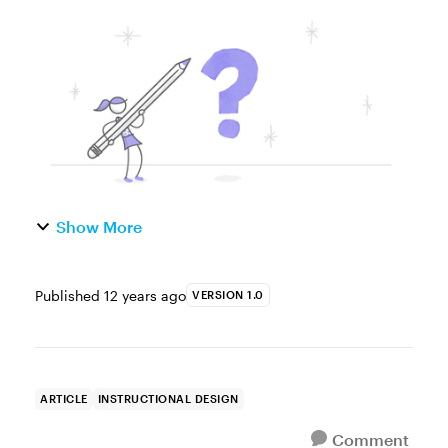
learning course, one of the things you may
need to do is develop a post-course
evaluation. That's actually...
Show More
Published
12 years ago
VERSION 1.0
ARTICLE
INSTRUCTIONAL DESIGN
Comment