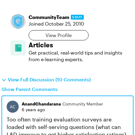
CommunityTeam
STAFF
Joined
October 25, 2010
View Profile
Articles
Get practical, real‑world tips and insights
from e-learning experts.
View Full Discussion (10 Comments)
Show Parent Comments
AnandChandarana
Community Member
6 years ago
Too often training evaluation surveys are
loaded with self-serving questions (what can
L&D improve to get higher satisfaction ratings)