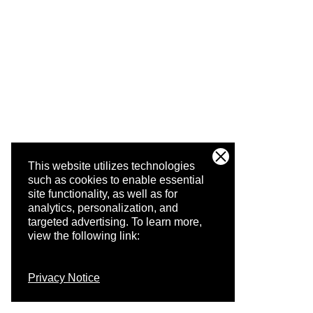
This website utilizes technologies
such as cookies to enable essential
site functionality, as well as for
analytics, personalization, and
targeted advertising.
To learn more,
view the following link:
Privacy Notice