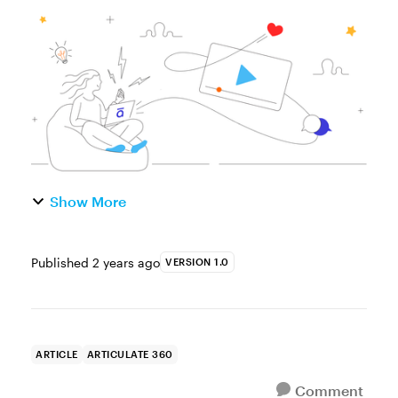
and upcoming Articulate 360 features,
you’re in luck! We’re sharing video
recordings of our stage session...
Show More
Published
2 years ago
VERSION 1.0
ARTICLE
ARTICULATE 360
Comment