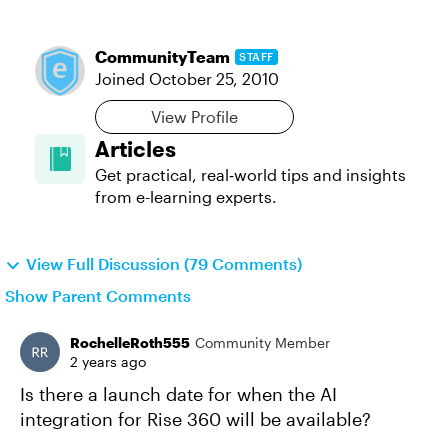
CommunityTeam
STAFF
Joined
October 25, 2010
View Profile
Articles
Get practical, real‑world tips and insights
from e-learning experts.
View Full Discussion (79 Comments)
Show Parent Comments
RochelleRoth555
Community Member
2 years ago
Is there a launch date for when the AI
integration for Rise 360 will be available?