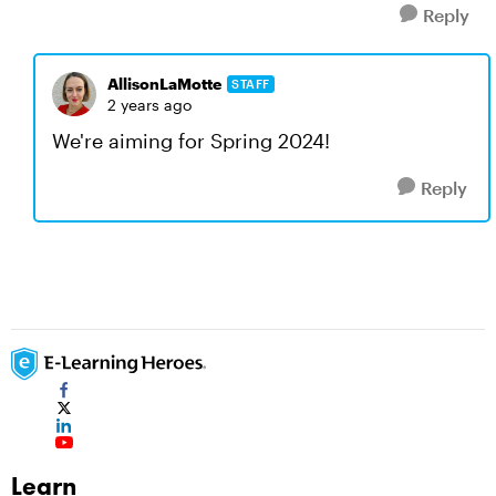
Reply
AllisonLaMotte
STAFF
2 years ago
We're aiming for Spring 2024!
Reply
Learn