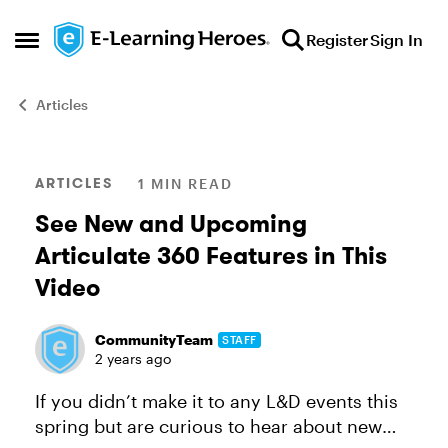
Skip to content
Register
Sign In
Open Side Menu
Articles
Blog Post
ARTICLES
1 MIN READ
See New and Upcoming
Articulate 360 Features in This
Video
CommunityTeam
STAFF
2 years ago
If you didn’t make it to any L&D events this
spring but are curious to hear about new