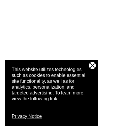
This website utilizes technologies
such as cookies to enable essential
site functionality, as well as for
analytics, personalization, and
targeted advertising.
To learn more,
view the following link:
Privacy Notice