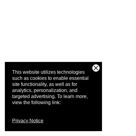
This website utilizes technologies
such as cookies to enable essential
site functionality, as well as for
analytics, personalization, and
targeted advertising.
To learn more,
view the following link:
Privacy Notice