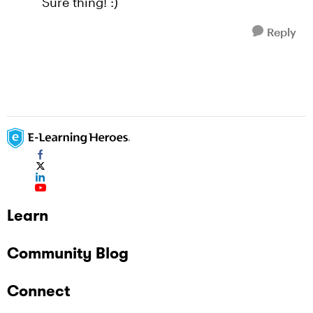
Sure thing! :)
Reply
Learn
Community Blog
Connect