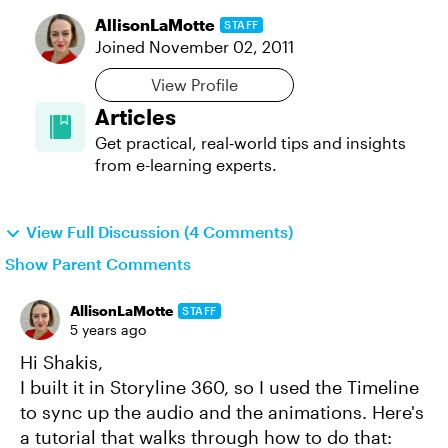
AllisonLaMotte
STAFF
Joined
November 02, 2011
View Profile
Articles
Get practical, real‑world tips and insights
from e-learning experts.
View Full Discussion (4 Comments)
Show Parent Comments
AllisonLaMotte
STAFF
5 years ago
Hi Shakis,
I built it in Storyline 360, so I used the Timeline
to sync up the audio and the animations. Here's
a tutorial that walks through how to do that: