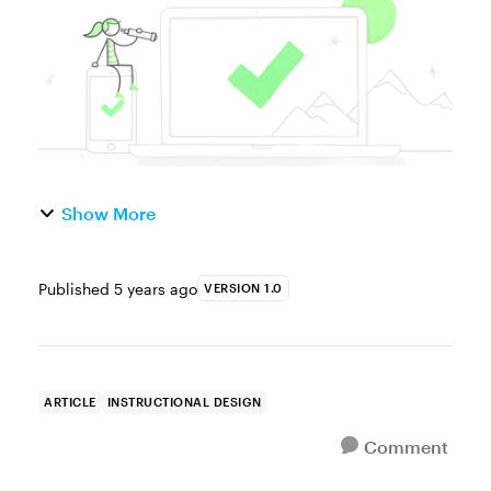
while a bad ...
Show More
Published
5 years ago
VERSION 1.0
ARTICLE
INSTRUCTIONAL DESIGN
Comment