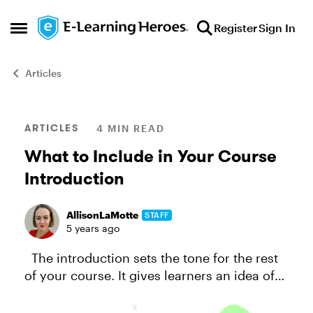
Skip to content
Register
Sign In
Open Side Menu
Articles
Blog Post
ARTICLES
4 MIN READ
What to Include in Your Course
Introduction
AllisonLaMotte
STAFF
5 years ago
The introduction sets the tone for the rest
of your course. It gives learners an idea of
what to expect. A good introduction piques
interest and sets learners up for success,