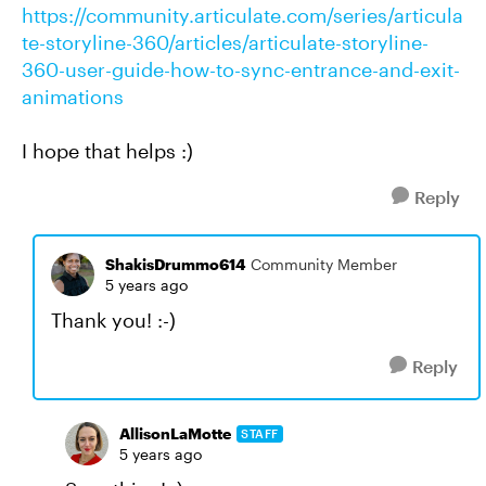
https://community.articulate.com/series/articula
te-storyline-360/articles/articulate-storyline-
360-user-guide-how-to-sync-entrance-and-exit-
animations
I hope that helps :)
Reply
ShakisDrummo614
Community Member
5 years ago
Thank you! :-)
Reply
AllisonLaMotte
STAFF
5 years ago