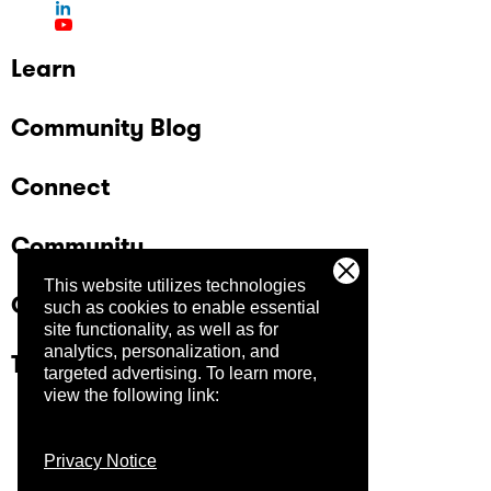
Learn
Community Blog
Connect
Community
This website utilizes technologies
Company
such as cookies to enable essential
site functionality, as well as for
analytics, personalization, and
Trust Center
targeted advertising.
To learn more,
view the following link:
Privacy Notice