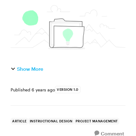
amount of effort and development time that
go into building a course that looks and
works just the way you want...
Show More
Published
6 years ago
VERSION 1.0
ARTICLE
INSTRUCTIONAL DESIGN
PROJECT MANAGEMENT
Comment