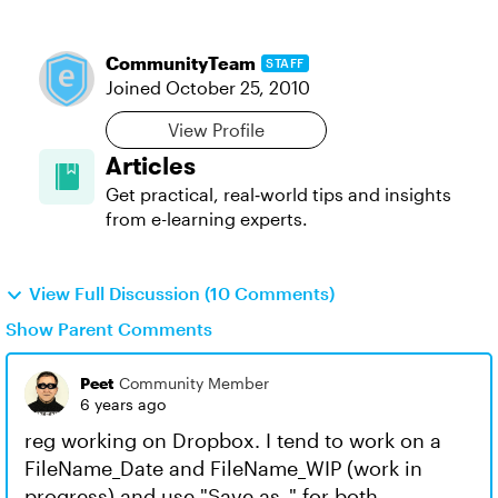
CommunityTeam
STAFF
Joined
October 25, 2010
View Profile
Articles
Get practical, real‑world tips and insights
from e-learning experts.
View Full Discussion (10 Comments)
Show Parent Comments
Peet
Community Member
6 years ago
reg working on Dropbox. I tend to work on a
FileName_Date and FileName_WIP (work in
progress) and use "Save as.." for both