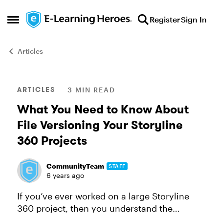
Skip to content
Register
Sign In
Open Side Menu
Articles
Blog Post
ARTICLES
3 MIN READ
What You Need to Know About
File Versioning Your Storyline
360 Projects
CommunityTeam
STAFF
6 years ago
If you’ve ever worked on a large Storyline
360 project, then you understand the