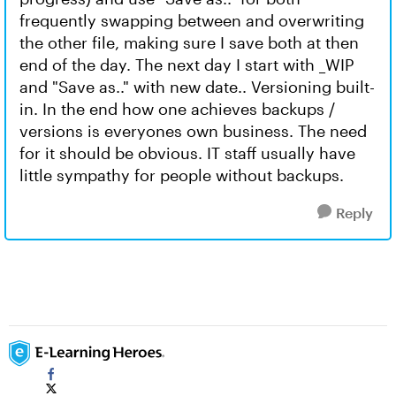
frequently swapping between and overwriting
the other file, making sure I save both at then
end of the day. The next day I start with _WIP
and "Save as.." with new date.. Versioning built-
in. In the end how one achieves backups /
versions is everyones own business. The need
for it should be obvious. IT staff usually have
little sympathy for people without backups.
Reply