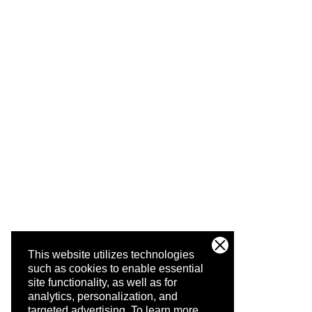
This website utilizes technologies
such as cookies to enable essential
site functionality, as well as for
analytics, personalization, and
targeted advertising.
To learn more,