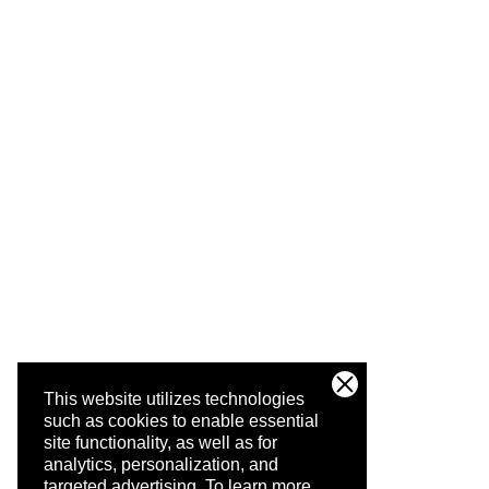
This website utilizes technologies
such as cookies to enable essential
site functionality, as well as for
analytics, personalization, and
targeted advertising.
To learn more,