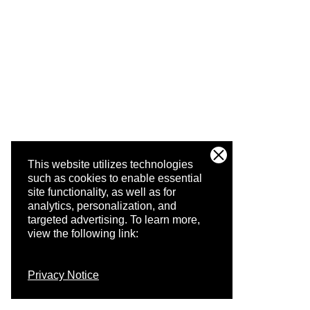
This website utilizes technologies
such as cookies to enable essential
site functionality, as well as for
analytics, personalization, and
targeted advertising.
To learn more,
view the following link:
Privacy Notice