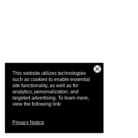
This website utilizes technologies
such as cookies to enable essential
site functionality, as well as for
analytics, personalization, and
targeted advertising.
To learn more,
view the following link:
Privacy Notice