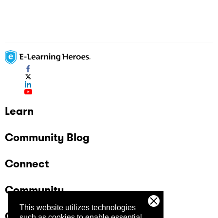
Learn
Community Blog
Connect
Community
This website utilizes technologies
Company
such as cookies to enable essential