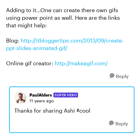
Adding to it...One can create there own gifs
using power point as well. Here are the links
that might help:
Blog:
http://itbloggertips.com/2013/09/create-
ppt-slides-animated-gif/
Online gif creator:
http://makeagif.com/
Reply
PaulAlders
SUPER HERO
11 years ago
Thanks for sharing Ashi #cool
Reply