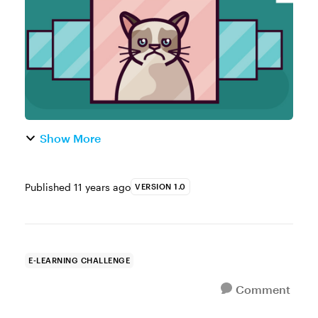
storytelling. Admittedly, I never pai...
Show More
Published
11 years ago
VERSION 1.0
E-LEARNING CHALLENGE
Comment