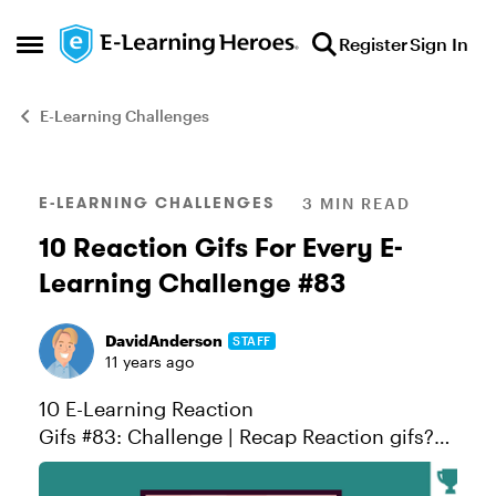
Skip to content
Register
Sign In
Open Side Menu
E-Learning Challenges
Blog Post
E-LEARNING CHALLENGES
3 MIN READ
10 Reaction Gifs For Every E-
Learning Challenge #83
DavidAnderson
STAFF
11 years ago
10 E-Learning Reaction
Gifs #83: Challenge | Recap Reaction gifs?
You’ve probably seen one or more BuzzFeed
gif articles using this creative form of