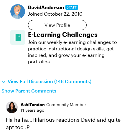
DavidAnderson
STAFF
Joined
October 22, 2010
View Profile
E-Learning Challenges
Join our weekly e-learning challenges to
practice instructional design skills, get
inspired, and grow your e-learning
portfolios.
View Full Discussion (146 Comments)
Show Parent Comments
AshiTandon
Community Member
11 years ago
Ha ha ha...Hilarious reactions David and quite
apt too :P