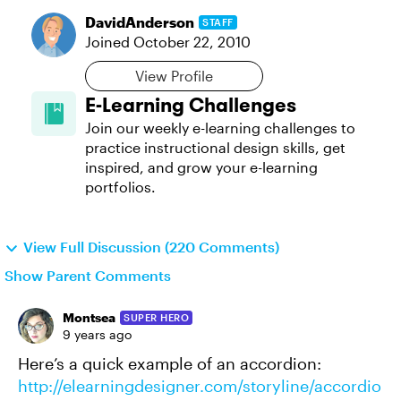
DavidAnderson
STAFF
Joined
October 22, 2010
View Profile
E-Learning Challenges
Join our weekly e-learning challenges to
practice instructional design skills, get
inspired, and grow your e-learning
portfolios.
View Full Discussion (220 Comments)
Show Parent Comments
Montsea
SUPER HERO
9 years ago
Here’s a quick example of an accordion:
http://elearningdesigner.com/storyline/accordio