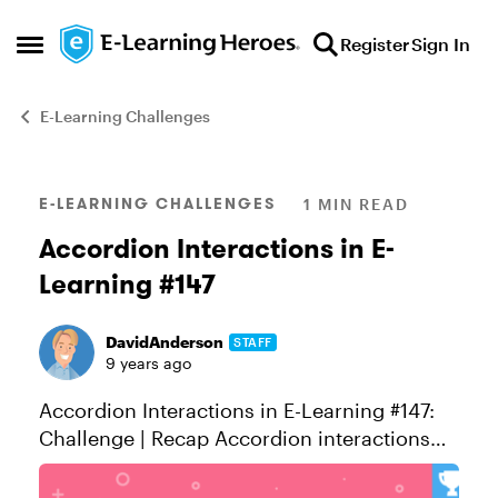
Skip to content
Register
Sign In
Open Side Menu
E-Learning Challenges
Blog Post
E-LEARNING CHALLENGES
1 MIN READ
Accordion Interactions in E-
Learning #147
DavidAnderson
STAFF
9 years ago
Accordion Interactions in E-Learning #147:
Challenge | Recap Accordion interactions
are so easy to build you can use anything
from PowerPoint to Storyline. Let’s look at a