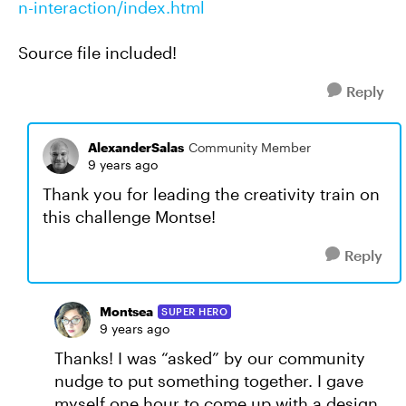
n-interaction/index.html
Source file included!
Reply
AlexanderSalas
Community Member
9 years ago
Thank you for leading the creativity train on
this challenge Montse!
Reply
Montsea
SUPER HERO
9 years ago
Thanks! I was “asked” by our community
nudge to put something together. I gave
myself one hour to come up with a design.