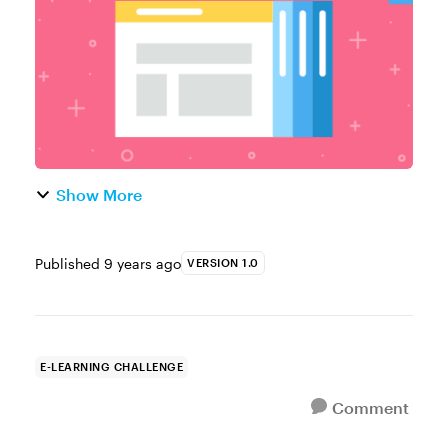
popular example f...
Show More
Published
9 years ago
VERSION 1.0
E-LEARNING CHALLENGE
Comment