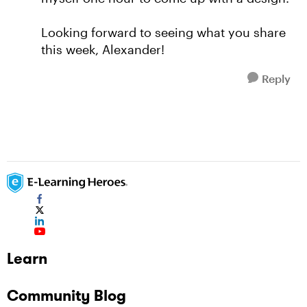
Looking forward to seeing what you share
this week, Alexander!
Reply
Learn
Community Blog