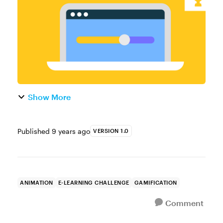
failure of a task. Timers can ...
Show More
Published
9 years ago
VERSION 1.0
ANIMATION
E-LEARNING CHALLENGE
GAMIFICATION
Comment