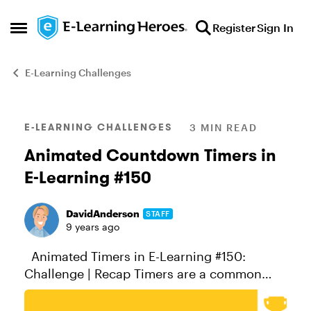
Skip to content
Register
Sign In
Open Side Menu
E-Learning Challenges
Blog Post
E-LEARNING CHALLENGES
3 MIN READ
Animated Countdown Timers in
E-Learning #150
DavidAnderson
STAFF
9 years ago
Animated Timers in E-Learning #150:
Challenge | Recap Timers are a common
element in game-based learning where time
constraints play a role in the success or