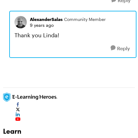
Reply
AlexanderSalas
Community Member
9 years ago
Thank you Linda!
Reply
Learn