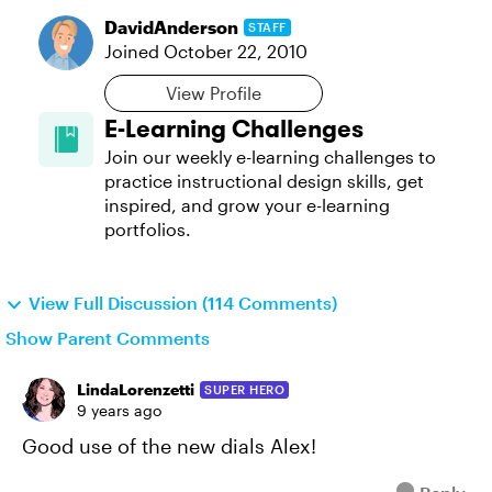
DavidAnderson
STAFF
Joined
October 22, 2010
View Profile
E-Learning Challenges
Join our weekly e-learning challenges to
practice instructional design skills, get
inspired, and grow your e-learning
portfolios.
View Full Discussion (114 Comments)
Show Parent Comments
LindaLorenzetti
SUPER HERO
9 years ago
Good use of the new dials Alex!