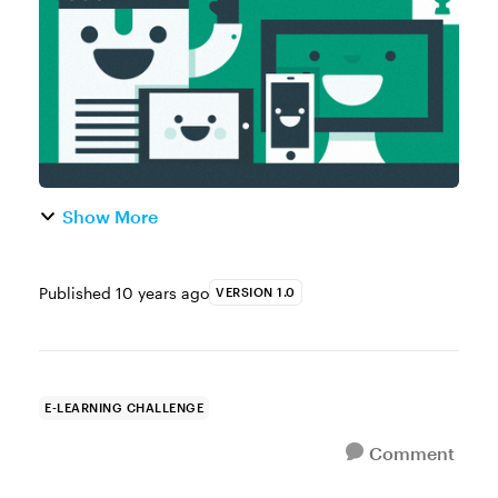
more anthropomorphic characters. Yo...
Show More
Published
10 years ago
VERSION 1.0
E-LEARNING CHALLENGE
Comment