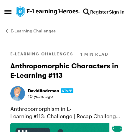
Skip to content
Register
Sign In
Open Side Menu
E-Learning Challenges
Blog Post
E-LEARNING CHALLENGES
1 MIN READ
Anthropomorphic Characters in
E-Learning #113
DavidAnderson
STAFF
10 years ago
Anthropomorphism in E-
Learning #113: Challenge | Recap Challenge
of the Week This week, your challenge is to
share an e-learning example using one or