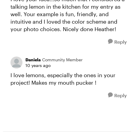
talking lemon in the kitchen for my entry as
well. Your example is fun, friendly, and
intuitive and I loved the color scheme and
your photo choices. Nicely done Heather!
Reply
Daniela
Community Member
10 years ago
I love lemons, especially the ones in your
project! Makes my mouth pucker !
Reply