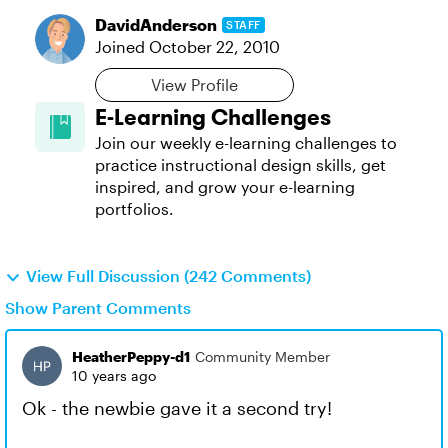
DavidAnderson
STAFF
Joined
October 22, 2010
View Profile
E-Learning Challenges
Join our weekly e-learning challenges to
practice instructional design skills, get
inspired, and grow your e-learning
portfolios.
View Full Discussion (242 Comments)
Show Parent Comments
HeatherPeppy-d1
Community Member
10 years ago
Ok - the newbie gave it a second try!