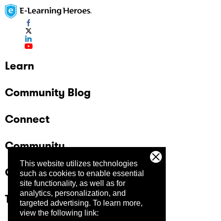
Learn
Community Blog
Connect
Community
This website utilizes technologies
Company
such as cookies to enable essential
site functionality, as well as for
analytics, personalization, and
Trust Center
targeted advertising.
To learn more,
view the following link: