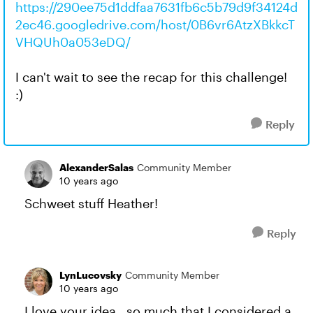
https://290ee75d1ddfaa7631fb6c5b79d9f34124d
2ec46.googledrive.com/host/0B6vr6AtzXBkkcT
VHQUh0a053eDQ/
I can't wait to see the recap for this challenge!
:)
Reply
AlexanderSalas
Community Member
10 years ago
Schweet stuff Heather!
Reply
LynLucovsky
Community Member
10 years ago
I love your idea...so much that I considered a