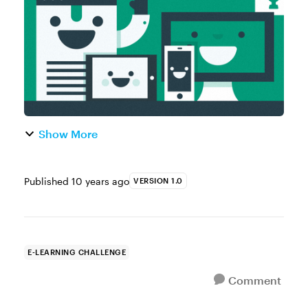
more anthropomorphic characters. Yo...
Show More
Published
10 years ago
VERSION 1.0
E-LEARNING CHALLENGE
Comment