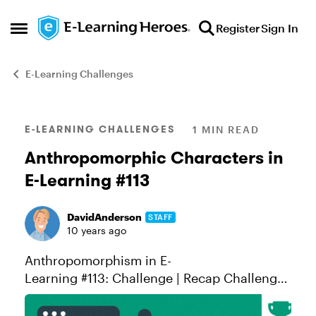
Skip to content
Register
Sign In
Open Side Menu
E-Learning Challenges
Blog Post
E-LEARNING CHALLENGES
1 MIN READ
Anthropomorphic Characters in
E-Learning #113
DavidAnderson
STAFF
10 years ago
Anthropomorphism in E-
Learning #113: Challenge | Recap Challenge
of the Week This week, your challenge is to
share an e-learning example using one or