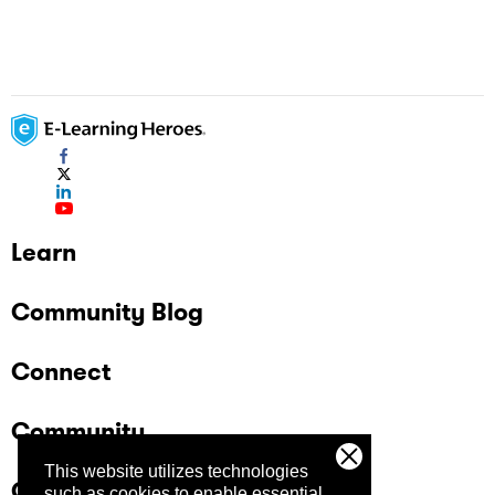
Learn
Community Blog
Connect
Community
This website utilizes technologies
Company
such as cookies to enable essential