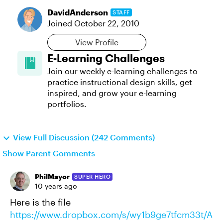
DavidAnderson
STAFF
Joined
October 22, 2010
View Profile
E-Learning Challenges
Join our weekly e-learning challenges to
practice instructional design skills, get
inspired, and grow your e-learning
portfolios.
View Full Discussion (242 Comments)
Show Parent Comments
PhilMayor
SUPER HERO
10 years ago
Here is the file
https://www.dropbox.com/s/wy1b9ge7tfcm33t/A