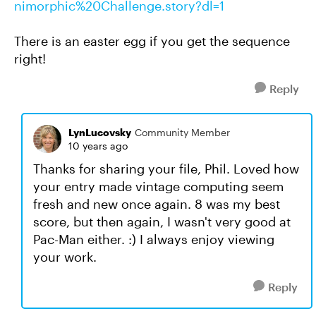
nimorphic%20Challenge.story?dl=1
There is an easter egg if you get the sequence
right!
Reply
LynLucovsky
Community Member
10 years ago
Thanks for sharing your file, Phil. Loved how
your entry made vintage computing seem
fresh and new once again. 8 was my best
score, but then again, I wasn't very good at
Pac-Man either. :) I always enjoy viewing
your work.
Reply