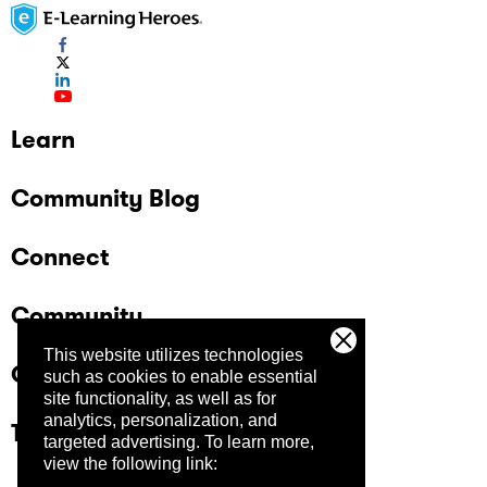
Learn
Community Blog
Connect
Community
This website utilizes technologies
Company
such as cookies to enable essential
site functionality, as well as for
analytics, personalization, and
Trust Center
targeted advertising.
To learn more,
view the following link: