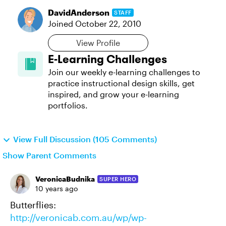
DavidAnderson
STAFF
Joined
October 22, 2010
View Profile
E-Learning Challenges
Join our weekly e-learning challenges to
practice instructional design skills, get
inspired, and grow your e-learning
portfolios.
View Full Discussion (105 Comments)
Show Parent Comments
VeronicaBudnika
SUPER HERO
10 years ago
Butterflies:
http://veronicab.com.au/wp/wp-