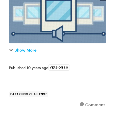
commonly found in digital journalism. They
comb...
Show More
Published
10 years ago
VERSION 1.0
E-LEARNING CHALLENGE
Comment