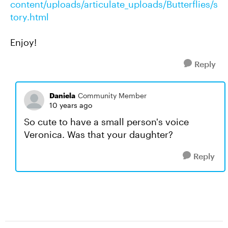
content/uploads/articulate_uploads/Butterflies/s
tory.html
Enjoy!
Reply
Daniela
Community Member
10 years ago
So cute to have a small person's voice
Veronica. Was that your daughter?
Reply