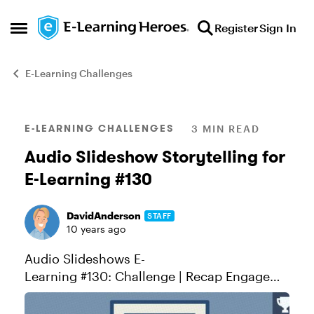
Skip to content
Register
Sign In
Open Side Menu
E-Learning Challenges
Blog Post
E-LEARNING CHALLENGES
3 MIN READ
Audio Slideshow Storytelling for
E-Learning #130
DavidAnderson
STAFF
10 years ago
Audio Slideshows E-
Learning #130: Challenge | Recap Engage
Learners Through Visual Storytelling Audio
slideshows are a form of storytelling