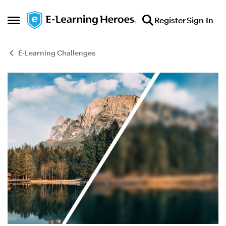
Skip to content
Register
Sign In
Open Side Menu
E-Learning Challenges
Blog Post