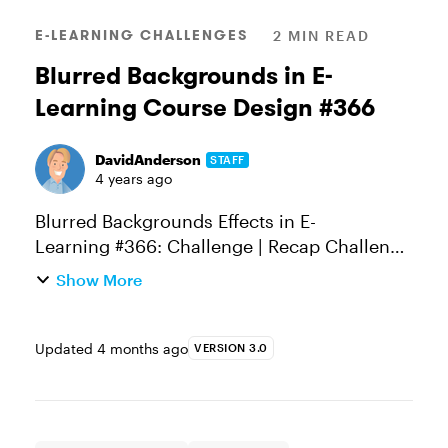
E-LEARNING CHALLENGES
2 MIN READ
Blurred Backgrounds in E-
Learning Course Design #366
DavidAnderson
STAFF
4 years ago
Blurred Backgrounds Effects in E-
Learning #366: Challenge | Recap Challenge
of the Week This week, your challenge is to
Show More
share an e-learning slide, demo, or design
comp that features blurred bac...
Updated
4 months ago
VERSION 3.0