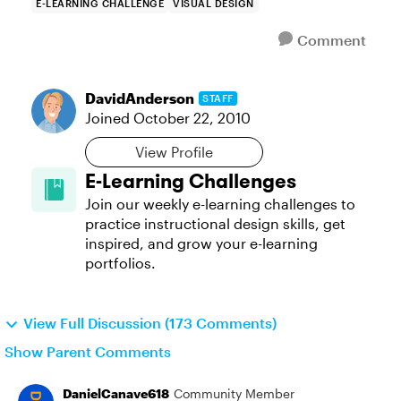
E-LEARNING CHALLENGE
VISUAL DESIGN
Comment
DavidAnderson
STAFF
Joined
October 22, 2010
View Profile
E-Learning Challenges
Join our weekly e-learning challenges to
practice instructional design skills, get
inspired, and grow your e-learning
portfolios.
View Full Discussion (173 Comments)
Show Parent Comments
DanielCanave618
Community Member