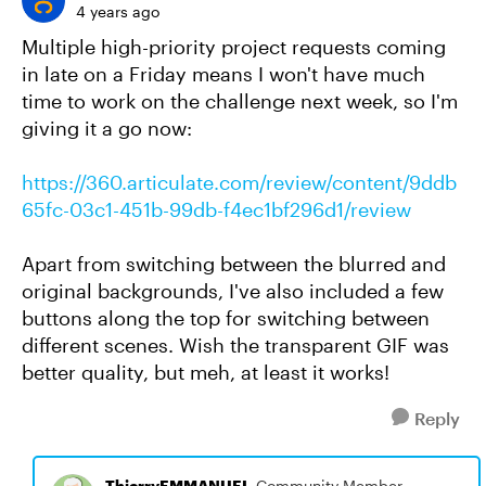
4 years ago
Multiple high-priority project requests coming
in late on a Friday means I won't have much
time to work on the challenge next week, so I'm
giving it a go now:
https://360.articulate.com/review/content/9ddb
65fc-03c1-451b-99db-f4ec1bf296d1/review
Apart from switching between the blurred and
original backgrounds, I've also included a few
buttons along the top for switching between
different scenes. Wish the transparent GIF was
better quality, but meh, at least it works!
Reply
ThierryEMMANUEL
Community Member