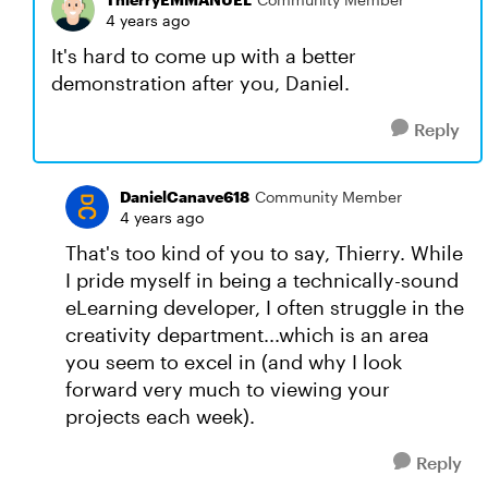
4 years ago
It's hard to come up with a better
demonstration after you, Daniel.
Reply
DanielCanave618
Community Member
4 years ago
That's too kind of you to say, Thierry. While
I pride myself in being a technically-sound
eLearning developer, I often struggle in the
creativity department...which is an area
you seem to excel in (and why I look
forward very much to viewing your
projects each week).
Reply