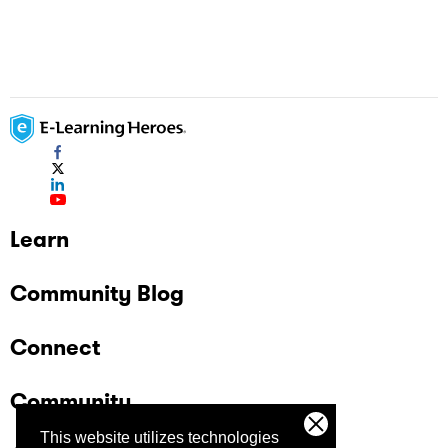
Learn
Community Blog
Connect
Community
This website utilizes technologies