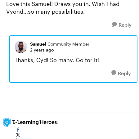
Love this Samuel! Draws you in. Wish I had
Vyond...so many possibilities.
Reply
Samuel
Community Member
2 years ago
Thanks, Cyd! So many. Go for it!
Reply