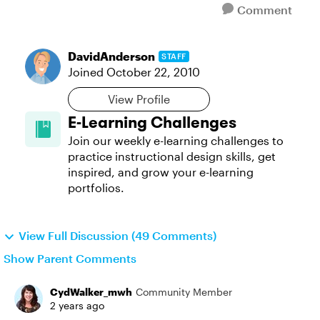
Comment
DavidAnderson
STAFF
Joined
October 22, 2010
View Profile
E-Learning Challenges
Join our weekly e-learning challenges to
practice instructional design skills, get
inspired, and grow your e-learning
portfolios.
View Full Discussion (49 Comments)
Show Parent Comments
CydWalker_mwh
Community Member
2 years ago