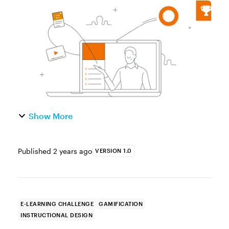
of our e-learning game design challenge.
Last week, you laid the groundwork with
your design concepts...
Show More
Published
2 years ago
VERSION 1.0
E-LEARNING CHALLENGE
GAMIFICATION
INSTRUCTIONAL DESIGN