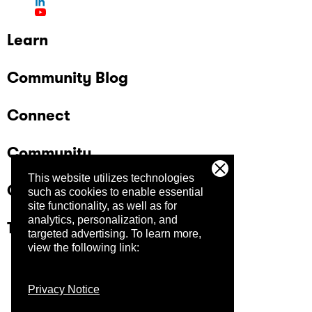
Learn
Community Blog
Connect
Community
This website utilizes technologies
Company
such as cookies to enable essential
site functionality, as well as for
analytics, personalization, and
Trust Center
targeted advertising.
To learn more,
view the following link:
Privacy Notice