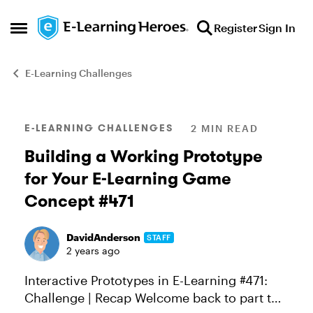
Skip to content
Register
Sign In
Open Side Menu
E-Learning Challenges
Blog Post
E-LEARNING CHALLENGES
2 MIN READ
Building a Working Prototype
for Your E-Learning Game
Concept #471
DavidAnderson
STAFF
2 years ago
Interactive Prototypes in E-Learning #471:
Challenge | Recap Welcome back to part two