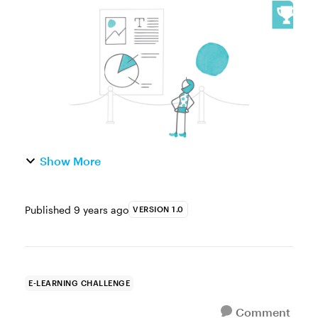
noticed that movie posters are always taller
than they are wide, while the movies are
wider than they are tall? Graphi...
Show More
Published
9 years ago
VERSION 1.0
E-LEARNING CHALLENGE
Comment