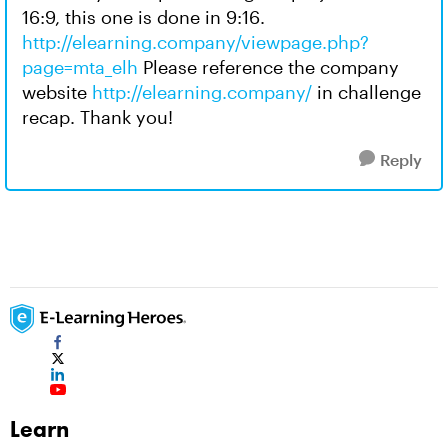
16:9, this one is done in 9:16.
http://elearning.company/viewpage.php?
page=mta_elh
Please reference the company
website
http://elearning.company/
in challenge
recap. Thank you!
Reply
Learn