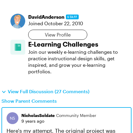
DavidAnderson
STAFF
Joined
October 22, 2010
View Profile
E-Learning Challenges
Join our weekly e-learning challenges to
practice instructional design skills, get
inspired, and grow your e-learning
portfolios.
View Full Discussion (27 Comments)
Show Parent Comments
NicholasSoldate
Community Member
9 years ago
Here's my attempt. The original project was