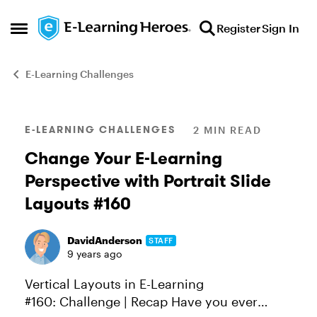
Skip to content
Register
Sign In
Open Side Menu
E-Learning Challenges
Blog Post
E-LEARNING CHALLENGES
2 MIN READ
Change Your E-Learning
Perspective with Portrait Slide
Layouts #160
DavidAnderson
STAFF
9 years ago
Vertical Layouts in E-Learning
#160: Challenge | Recap Have you ever