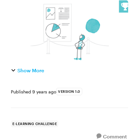
noticed that movie posters are always taller
than they are wide, while the movies are
wider than they are tall? Graphi...
Show More
Published
9 years ago
VERSION 1.0
E-LEARNING CHALLENGE
Comment