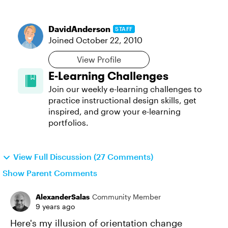
DavidAnderson
STAFF
Joined
October 22, 2010
View Profile
E-Learning Challenges
Join our weekly e-learning challenges to
practice instructional design skills, get
inspired, and grow your e-learning
portfolios.
View Full Discussion (27 Comments)
Show Parent Comments
AlexanderSalas
Community Member
9 years ago
Here's my illusion of orientation change