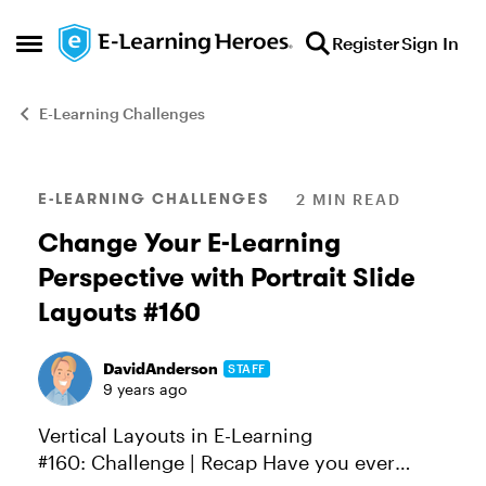
Skip to content
Register
Sign In
Open Side Menu
E-Learning Challenges
Blog Post
E-LEARNING CHALLENGES
2 MIN READ
Change Your E-Learning
Perspective with Portrait Slide
Layouts #160
DavidAnderson
STAFF
9 years ago
Vertical Layouts in E-Learning
#160: Challenge | Recap Have you ever