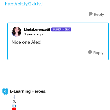
http://bit.ly/2kItJvJ
Reply
LindaLorenzetti
SUPER HERO
9 years ago
Nice one Alex!
Reply