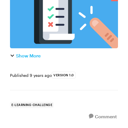
interactions can be use...
Show More
Published
9 years ago
VERSION 1.0
E-LEARNING CHALLENGE
Comment