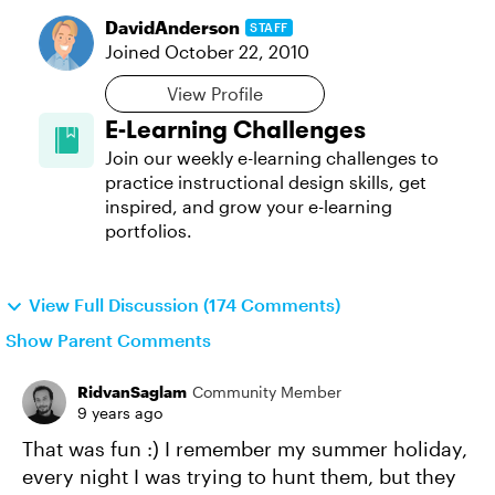
DavidAnderson
STAFF
Joined
October 22, 2010
View Profile
E-Learning Challenges
Join our weekly e-learning challenges to
practice instructional design skills, get
inspired, and grow your e-learning
portfolios.
View Full Discussion (174 Comments)
Show Parent Comments
RidvanSaglam
Community Member
9 years ago
That was fun :) I remember my summer holiday,
every night I was trying to hunt them, but they