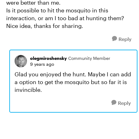
were better than me.
Is it possible to hit the mosquito in this
interaction, or am I too bad at hunting them?
Nice idea, thanks for sharing.
Reply
olegmiroshensky
Community Member
9 years ago
Glad you enjoyed the hunt. Maybe I can add
a option to get the mosquito but so far it is
invincible.
Reply