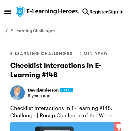
Skip to content
Register
Sign In
Open Side Menu
E-Learning Challenges
Blog Post
E-LEARNING CHALLENGES
1 MIN READ
Checklist Interactions in E-
Learning #148
DavidAnderson
STAFF
9 years ago
Checklist Interactions in E-Learning #148:
Challenge | Recap Challenge of the Week
This week, your challenge is to share an
example that demonstrates how checklist