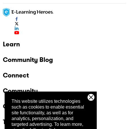
Learn
Community Blog
Connect
Community
This website utilizes technologies
Company
such as cookies to enable essential
site functionality, as well as for
analytics, personalization, and
Trust Center
targeted advertising.
To learn more,