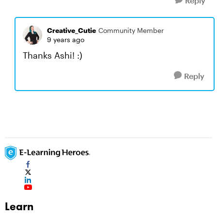
Reply
Creative_Cutie
Community Member
9 years ago
Thanks Ashi! :)
Reply
Learn