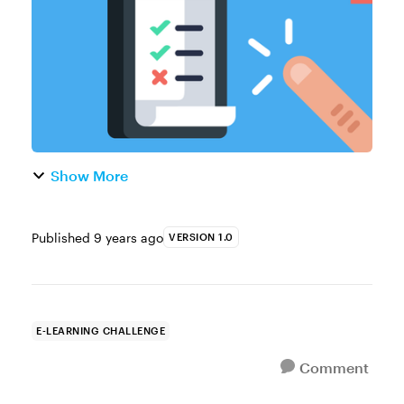
interactions can be use...
Show More
Published
9 years ago
VERSION 1.0
E-LEARNING CHALLENGE
Comment