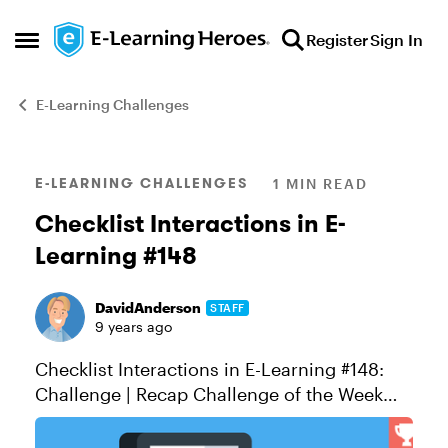
Skip to content
Register
Sign In
Open Side Menu
E-Learning Challenges
Blog Post
E-LEARNING CHALLENGES
1 MIN READ
Checklist Interactions in E-
Learning #148
DavidAnderson
STAFF
9 years ago
Checklist Interactions in E-Learning #148:
Challenge | Recap Challenge of the Week
This week, your challenge is to share an
example that demonstrates how checklist