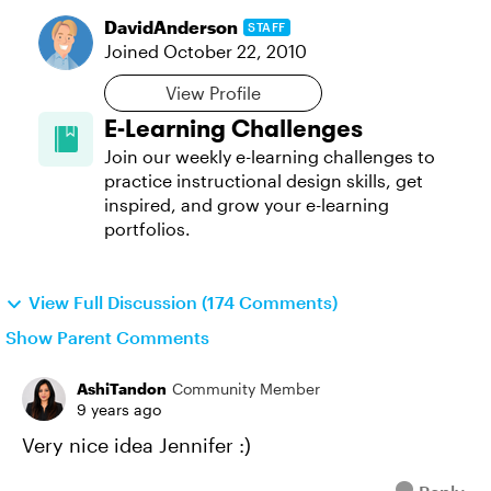
DavidAnderson
STAFF
Joined
October 22, 2010
View Profile
E-Learning Challenges
Join our weekly e-learning challenges to
practice instructional design skills, get
inspired, and grow your e-learning
portfolios.
View Full Discussion (174 Comments)
Show Parent Comments
AshiTandon
Community Member
9 years ago
Very nice idea Jennifer :)