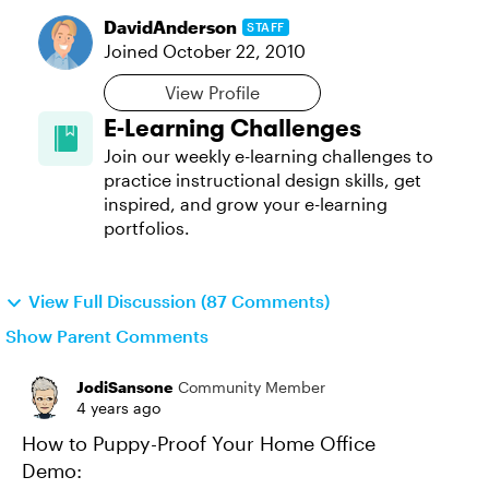
DavidAnderson
STAFF
Joined
October 22, 2010
View Profile
E-Learning Challenges
Join our weekly e-learning challenges to
practice instructional design skills, get
inspired, and grow your e-learning
portfolios.
View Full Discussion (87 Comments)
Show Parent Comments
JodiSansone
Community Member
4 years ago
How to Puppy-Proof Your Home Office
Demo: