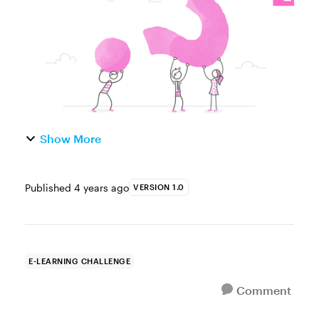
example for that challen...
Show More
Published
4 years ago
VERSION 1.0
E-LEARNING CHALLENGE
Comment