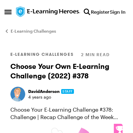
Skip to content
Register
Sign In
Open Side Menu
E-Learning Challenges
Blog Post
E-LEARNING CHALLENGES
2 MIN READ
Choose Your Own E-Learning
Challenge (2022) #378
DavidAnderson
STAFF
4 years ago
Choose Your E-Learning Challenge #378:
Challenge | Recap Challenge of the Week
This week, your challenge is to choose your
e-learning challenge topic and build an