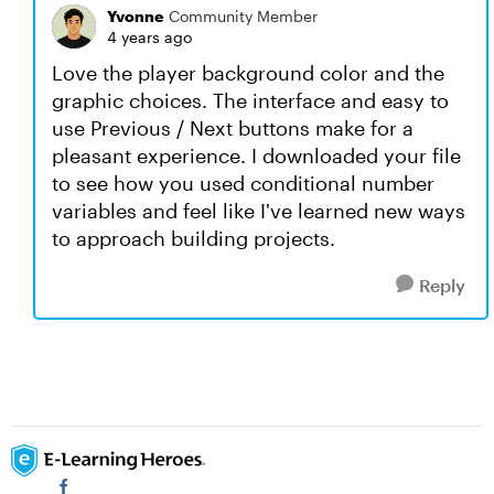
Yvonne
Community Member
4 years ago
Love the player background color and the
graphic choices. The interface and easy to
use Previous / Next buttons make for a
pleasant experience. I downloaded your file
to see how you used conditional number
variables and feel like I've learned new ways
to approach building projects.
Reply