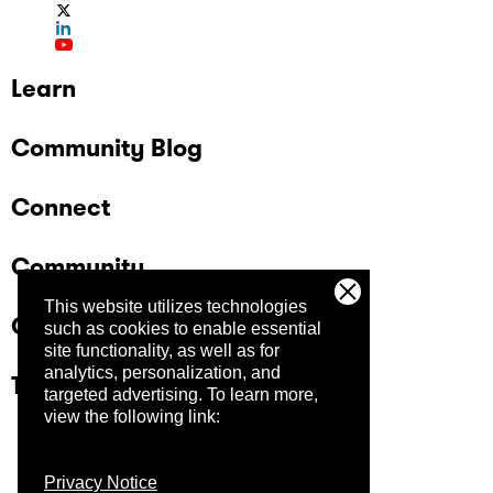
Learn
Community Blog
Connect
Community
This website utilizes technologies
Company
such as cookies to enable essential
site functionality, as well as for
analytics, personalization, and
Trust Center
targeted advertising.
To learn more,
view the following link:
Privacy Notice