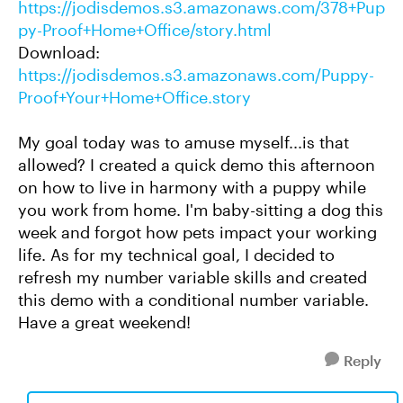
https://jodisdemos.s3.amazonaws.com/378+Pup
py-Proof+Home+Office/story.html
Download:
https://jodisdemos.s3.amazonaws.com/Puppy-
Proof+Your+Home+Office.story
My goal today was to amuse myself...is that
allowed? I created a quick demo this afternoon
on how to live in harmony with a puppy while
you work from home. I'm baby-sitting a dog this
week and forgot how pets impact your working
life. As for my technical goal, I decided to
refresh my number variable skills and created
this demo with a conditional number variable.
Have a great weekend!
Reply