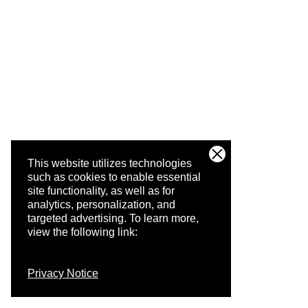
This website utilizes technologies
such as cookies to enable essential
site functionality, as well as for
analytics, personalization, and
targeted advertising.
To learn more,
view the following link:
Privacy Notice