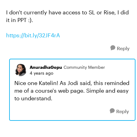
I don't currently have access to SL or Rise, I did
it in PPT :).
https://bit.ly/32JF4rA
Reply
AnuradhaGopu
Community Member
4 years ago
Nice one Katelin! As Jodi said, this reminded
me of a course's web page. Simple and easy
to understand.
Reply