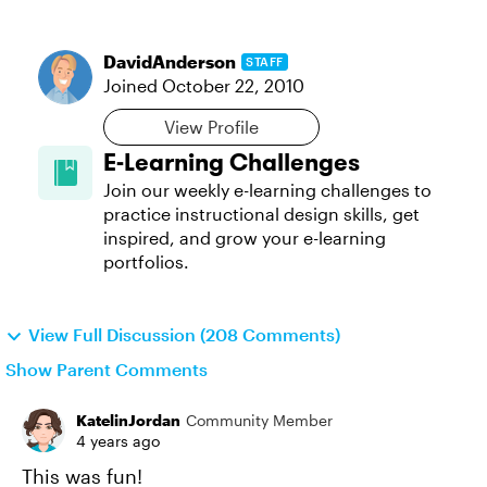
DavidAnderson
STAFF
Joined
October 22, 2010
View Profile
E-Learning Challenges
Join our weekly e-learning challenges to
practice instructional design skills, get
inspired, and grow your e-learning
portfolios.
View Full Discussion (208 Comments)
Show Parent Comments
KatelinJordan
Community Member
4 years ago
This was fun!