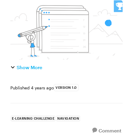
Custom Table of Contents to Help Learners
Navigate Through the Course Today’s
authoring tools make it easier than ever...
Show More
Published
4 years ago
VERSION 1.0
E-LEARNING CHALLENGE
NAVIGATION
Comment