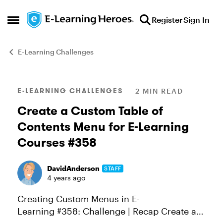
Skip to content
Register
Sign In
Open Side Menu
E-Learning Challenges
Blog Post
E-LEARNING CHALLENGES
2 MIN READ
Create a Custom Table of
Contents Menu for E-Learning
Courses #358
DavidAnderson
STAFF
4 years ago
Creating Custom Menus in E-
Learning #358: Challenge | Recap Create a