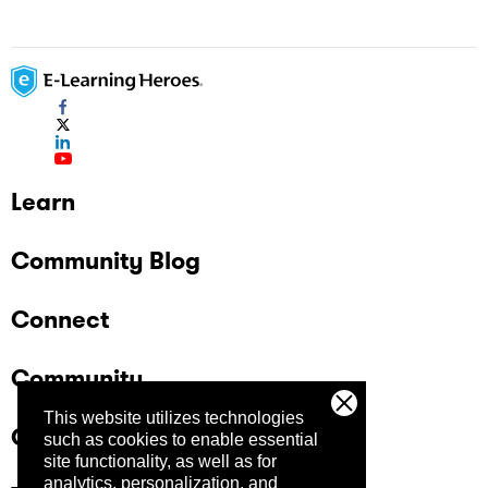
Learn
Community Blog
Connect
Community
This website utilizes technologies
Company
such as cookies to enable essential
site functionality, as well as for
analytics, personalization, and