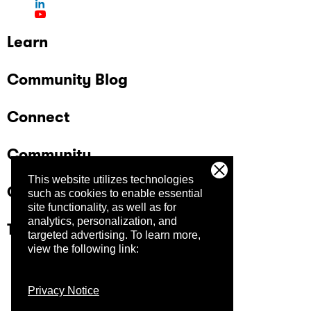
Learn
Community Blog
Connect
Community
This website utilizes technologies
Company
such as cookies to enable essential
site functionality, as well as for
analytics, personalization, and
Trust Center
targeted advertising.
To learn more,
view the following link:
Privacy Notice