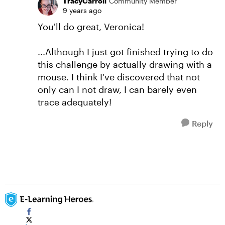
TracyCarroll
Community Member
9 years ago
You'll do great, Veronica!
...Although I just got finished trying to do
this challenge by actually drawing with a
mouse. I think I've discovered that not
only can I not draw, I can barely even
trace adequately!
Reply