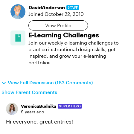
DavidAnderson
STAFF
Joined
October 22, 2010
View Profile
E-Learning Challenges
Join our weekly e-learning challenges to
practice instructional design skills, get
inspired, and grow your e-learning
portfolios.
View Full Discussion (163 Comments)
Show Parent Comments
VeronicaBudnika
SUPER HERO
9 years ago
Hi everyone, great entries!