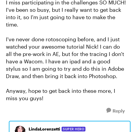
I miss participating in the challenges SO MUCH!
I've been so busy, but I really want to get back
into it, so I'm just going to have to make the
time.
I've never done rotoscoping before, and I just
watched your awesome tutorial Nick! I can do
all the pre-work in AE, but for the tracing I don't
have a Wacom. I have an ipad and a good
stylus so I am going to try and do this in Adobe
Draw, and then bring it back into Photoshop.
Anyway, hope to get back into these more, I
miss you guys!
Reply
LindaLorenzetti
SUPER HERO