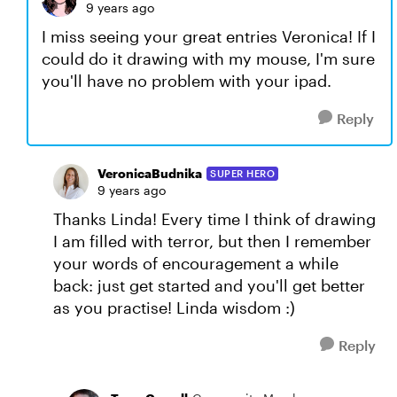
9 years ago
I miss seeing your great entries Veronica! If I
could do it drawing with my mouse, I'm sure
you'll have no problem with your ipad.
Reply
VeronicaBudnika
SUPER HERO
9 years ago
Thanks Linda! Every time I think of drawing
I am filled with terror, but then I remember
your words of encouragement a while
back: just get started and you'll get better
as you practise! Linda wisdom :)
Reply