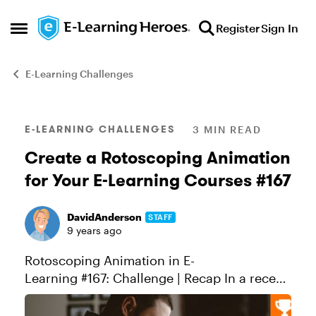
Skip to content
Register
Sign In
Open Side Menu
E-Learning Challenges
Blog Post
E-LEARNING CHALLENGES
3 MIN READ
Create a Rotoscoping Animation
for Your E-Learning Courses #167
DavidAnderson
STAFF
9 years ago
Rotoscoping Animation in E-
Learning #167: Challenge | Recap In a recent
discussion, Nick Russell shared a creative
example of a rotoscoping animation and