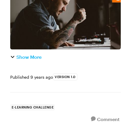
how such an effect could be used in...
Show More
Published
9 years ago
VERSION 1.0
E-LEARNING CHALLENGE
Comment