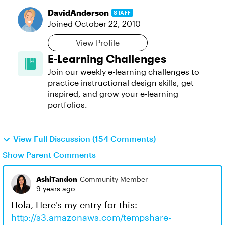
DavidAnderson
STAFF
Joined
October 22, 2010
View Profile
E-Learning Challenges
Join our weekly e-learning challenges to
practice instructional design skills, get
inspired, and grow your e-learning
portfolios.
View Full Discussion (154 Comments)
Show Parent Comments
AshiTandon
Community Member
9 years ago
Hola, Here's my entry for this:
http://s3.amazonaws.com/tempshare-