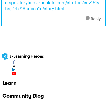
stage.storyline.articulate.com/sto_1be2sqv161vf
hajf1rh718nnpe51n/story.html
Reply
Learn
Community Blog