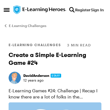
Skip to content
Register
Sign In
Open Side Menu
E-Learning Challenges
Blog Post
E-LEARNING CHALLENGES
3 MIN READ
Create a Simple E-Learning
Game #24
DavidAnderson
STAFF
12 years ago
E-Learning Games #24: Challenge | Recap I
know there are a lot of folks in the
community who are looking to build games
in Storyline, or who just want to know more