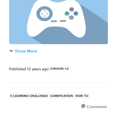
about using games in e-le...
Show More
Published
12 years ago
VERSION 1.0
E-LEARNING CHALLENGE
GAMIFICATION
HOW TO
Comment