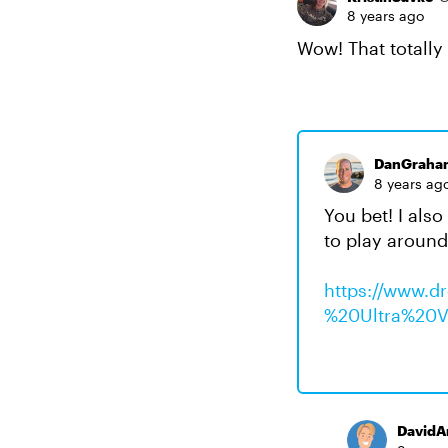
8 years ago
Wow! That totally
DanGraha
8 years ag
You bet! I also
to play around 
https://www.
%20Ultra%20Vi
DavidA