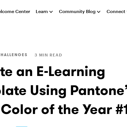
lcome Center
Learn
Community Blog
Connect
CHALLENGES
3 MIN READ
te an E-Learning
late Using Pantone’
 Color of the Year #