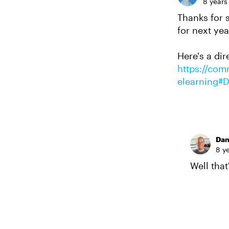
8 years
Thanks for 
for next yea
Here's a dir
https://comm
elearning#
Da
8 y
Well that