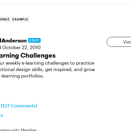
LENGE
EXAMPLE
dAnderson
STAFF
Vie
d
October 22, 2010
arning Challenges
ur weekly e-learning challenges to practice
ctional design skills, get inspired, and grow
-learning portfolios.
n (127 Comments)
ts
ommunity Member