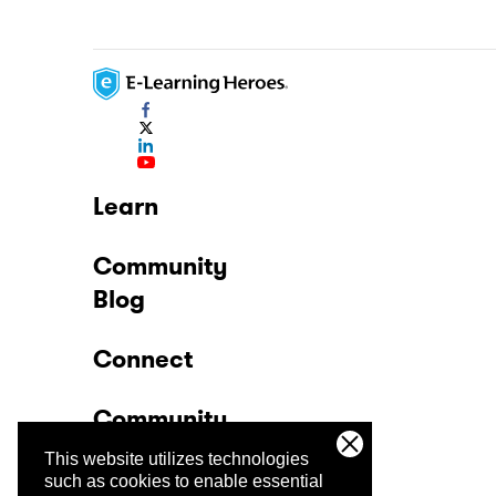
Learn
Community
Blog
Connect
Community
This website utilizes technologies
Company
such as cookies to enable essential