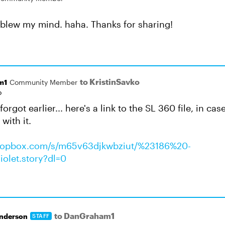
 blew my mind. haha. Thanks for sharing!
to KristinSavko
m1
Community Member
o
 forgot earlier... here's a link to the SL 360 file, in 
with it.
dropbox.com/s/m65v63djkwbziut/%23186%20-
olet.story?dl=0
to DanGraham1
nderson
STAFF