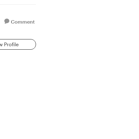
Comment
w Profile