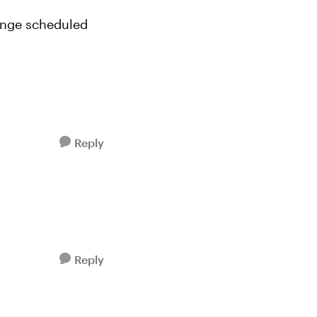
lenge scheduled
Reply
Reply