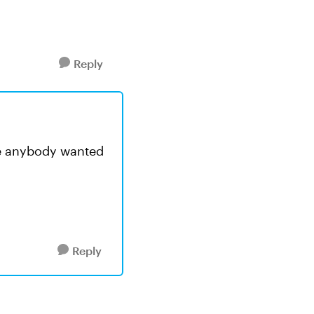
Reply
case anybody wanted
Reply