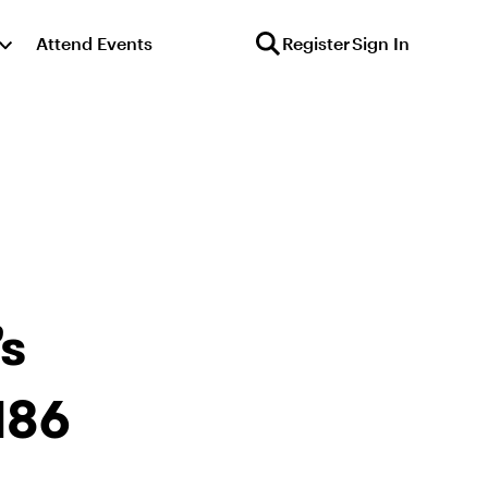
Attend Events
Register
Sign In
s
186