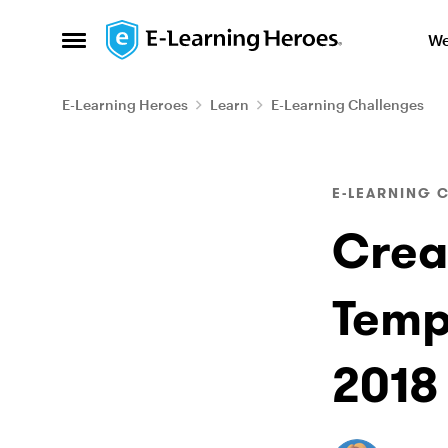
Skip to content
We
Open Side Menu
E-Learning Heroes
Learn
E-Learning Challenges
Blog Post
E-LEARNING 
Crea
Temp
2018