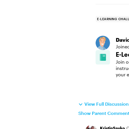
E-LEARNING CHAL
Davi
Joine
E-Le
Join o
instru
your e
View Full Discussio
Show Parent Commen
KristinSavko
C