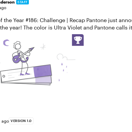
nderson
STAFF
ago
the year! The color is Ultra Violet and Pantone calls it
 provocative and though...
s ago
VERSION 1.0