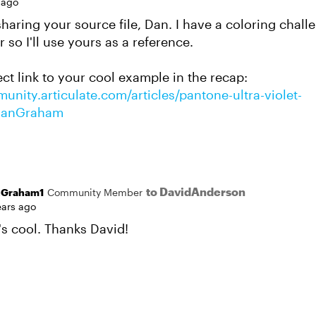
 ago
sharing your source file, Dan. I have a coloring chal
r so I'll use yours as a reference.
ect link to your cool example in the recap:
unity.articulate.com/articles/pantone-ultra-violet-
DanGraham
to DavidAnderson
nGraham1
Community Member
ears ago
's cool. Thanks David!