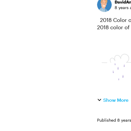
DavidA
8 years 
2018 Color of the Year #186: Challenge | Recap Pantone just announced their
2018 color of 
"dramatically
Show More
Published
8 year