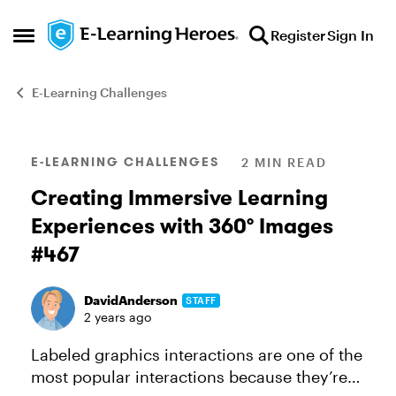
Skip to content
Register
Sign In
Open Side Menu
E-Learning Challenges
Blog Post
E-LEARNING CHALLENGES
2 MIN READ
Creating Immersive Learning
Experiences with 360° Images
#467
DavidAnderson
STAFF
2 years ago
Labeled graphics interactions are one of the
most popular interactions because they’re