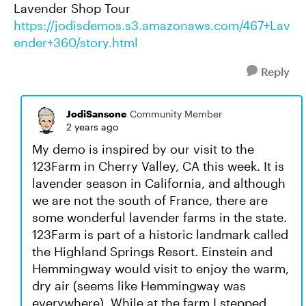
Lavender Shop Tour
https://jodisdemos.s3.amazonaws.com/467+Lav
ender+360/story.html
Reply
JodiSansone
Community Member
2 years ago
My demo is inspired by our visit to the
123Farm in Cherry Valley, CA this week. It is
lavender season in California, and although
we are not the south of France, there are
some wonderful lavender farms in the state.
123Farm is part of a historic landmark called
the Highland Springs Resort. Einstein and
Hemmingway would visit to enjoy the warm,
dry air (seems like Hemmingway was
everywhere). While at the farm I stepped