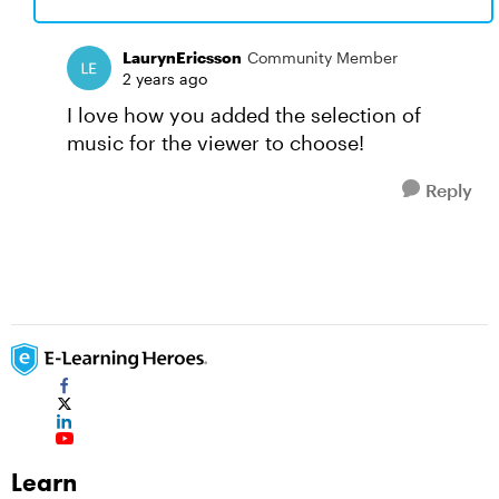
LaurynEricsson
Community Member
2 years ago
I love how you added the selection of
music for the viewer to choose!
Reply
Learn