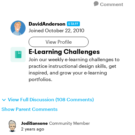
Comment
DavidAnderson
STAFF
Joined
October 22, 2010
View Profile
E-Learning Challenges
Join our weekly e-learning challenges to
practice instructional design skills, get
inspired, and grow your e-learning
portfolios.
View Full Discussion (108 Comments)
Show Parent Comments
JodiSansone
Community Member
2 years ago