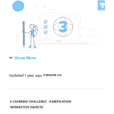
easy to create and only need a single image
to turn static visuals into interactive,
explore-type activitie...
Show More
Updated
1 year ago
VERSION 2.0
E-LEARNING CHALLENGE
GAMIFICATION
INTERACTIVE OBJECTS