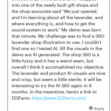
into one of the newly built gift shops and
the shop associate said "We just opened,
and I'm learning about all the lavender, and
where everything is, and how to get the
sound system to work." My demo was born
that minute. My challenge was to find a 360-
lavender shop illustration to use. I couldn't
find one so I tested AI. All the visuals in the
demo are AI generated. The shop 360 is a
little fuzzy and it has a weird seam, but
overall I think it accomplished my objective.
The lavender and product AI visuals are nice
and crisp, but seem a little sterile. It will be
interesting to try the AI 360 again in 6
months. In the meantime, here's a link to
123Farm:
https://www.123farm.com/
Reply