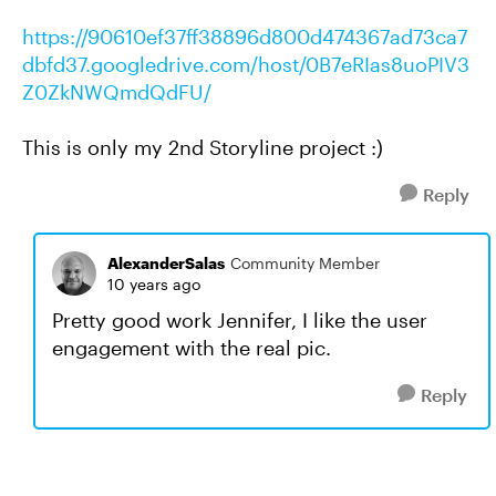
https://90610ef37ff38896d800d474367ad73ca7
dbfd37.googledrive.com/host/0B7eRIas8uoPIV3
Z0ZkNWQmdQdFU/
This is only my 2nd Storyline project :)
Reply
AlexanderSalas
Community Member
10 years ago
Pretty good work Jennifer, I like the user
engagement with the real pic.
Reply