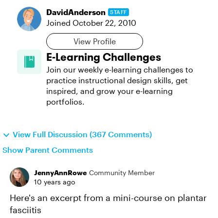
DavidAnderson
STAFF
Joined
October 22, 2010
View Profile
E-Learning Challenges
Join our weekly e-learning challenges to
practice instructional design skills, get
inspired, and grow your e-learning
portfolios.
View Full Discussion (367 Comments)
Show Parent Comments
JennyAnnRowe
Community Member
10 years ago
Here's an excerpt from a mini-course on plantar
fasciitis