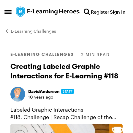
Skip to content
Register
Sign In
Open Side Menu
E-Learning Challenges
Blog Post
E-LEARNING CHALLENGES
2 MIN READ
Creating Labeled Graphic
Interactions for E-Learning #118
DavidAnderson
STAFF
10 years ago
Labeled Graphic Interactions
#118: Challenge | Recap Challenge of the
Week This week, your challenge is to design
a labeled graphic interaction for e-learning.