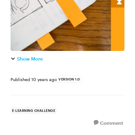
You can use the built-in ma...
Show More
Published
10 years ago
VERSION 1.0
E-LEARNING CHALLENGE
Comment