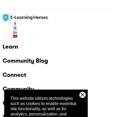
Learn
Community Blog
Connect
Community
This website utilizes technologies
Company
such as cookies to enable essential
site functionality, as well as for
analytics, personalization, and