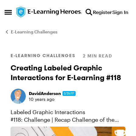
Skip to content
Register
Sign In
Open Side Menu
E-Learning Challenges
Blog Post
E-LEARNING CHALLENGES
2 MIN READ
Creating Labeled Graphic
Interactions for E-Learning #118
DavidAnderson
STAFF
10 years ago
Labeled Graphic Interactions
#118: Challenge | Recap Challenge of the
Week This week, your challenge is to design
a labeled graphic interaction for e-learning.