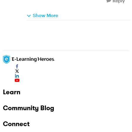
Reply
Show More
Learn
Community Blog
Connect