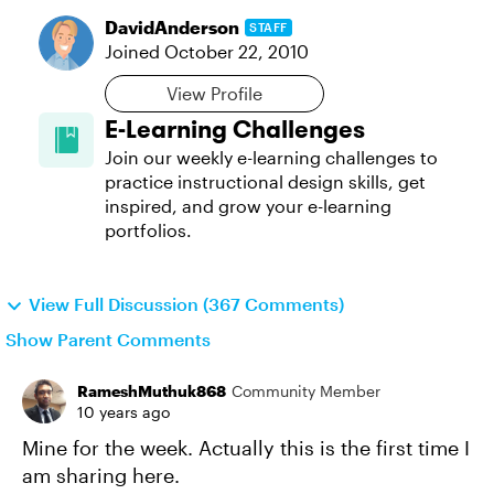
DavidAnderson
STAFF
Joined
October 22, 2010
View Profile
E-Learning Challenges
Join our weekly e-learning challenges to
practice instructional design skills, get
inspired, and grow your e-learning
portfolios.
View Full Discussion (367 Comments)
Show Parent Comments
RameshMuthuk868
Community Member
10 years ago
Mine for the week. Actually this is the first time I
am sharing here.