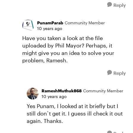
Reply
PunamParab
Community Member
10 years ago
Have you taken a look at the file
uploaded by Phil Mayor? Perhaps, it
might give you an idea to solve your
problem, Ramesh.
Reply
RameshMuthuk868
Community Member
10 years ago
Yes Punam, I looked at it briefly but I
still don`t get it. I guess ill check it out
again. Thanks.