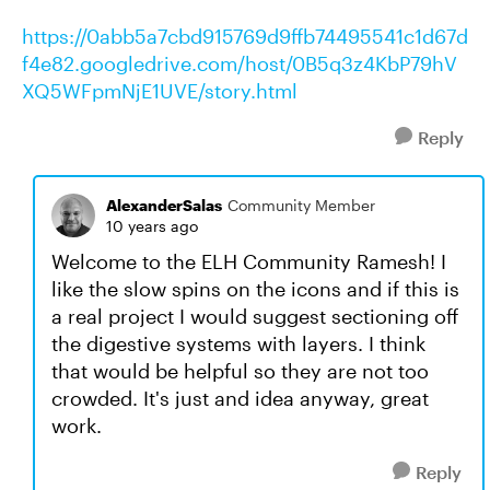
https://0abb5a7cbd915769d9ffb74495541c1d67d
f4e82.googledrive.com/host/0B5q3z4KbP79hV
XQ5WFpmNjE1UVE/story.html
Reply
AlexanderSalas
Community Member
10 years ago
Welcome to the ELH Community Ramesh! I
like the slow spins on the icons and if this is
a real project I would suggest sectioning off
the digestive systems with layers. I think
that would be helpful so they are not too
crowded. It's just and idea anyway, great
work.
Reply