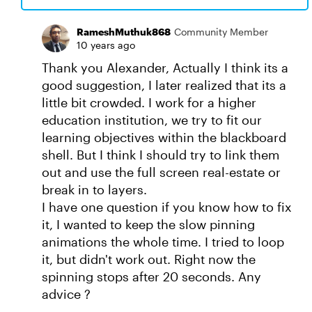
RameshMuthuk868
Community Member
10 years ago
Thank you Alexander, Actually I think its a
good suggestion, I later realized that its a
little bit crowded. I work for a higher
education institution, we try to fit our
learning objectives within the blackboard
shell. But I think I should try to link them
out and use the full screen real-estate or
break in to layers.
I have one question if you know how to fix
it, I wanted to keep the slow pinning
animations the whole time. I tried to loop
it, but didn't work out. Right now the
spinning stops after 20 seconds. Any
advice ?