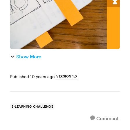
You can use the built-in ma...
Show More
Published
10 years ago
VERSION 1.0
E-LEARNING CHALLENGE
Comment