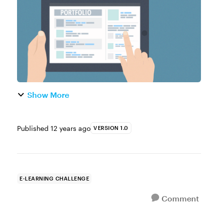
designers. How do you show your ...
Show More
Published
12 years ago
VERSION 1.0
E-LEARNING CHALLENGE
Comment