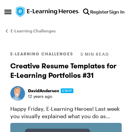
Skip to content
Register
Sign In
Open Side Menu
E-Learning Challenges
Blog Post
E-LEARNING CHALLENGES
5 MIN READ
Creative Resume Templates for
E-Learning Portfolios #31
DavidAnderson
STAFF
12 years ago
Happy Friday, E-Learning Heroes! Last week
you visually explained what you do as
course designers. This week, it’s time to
show what you’ve done as course