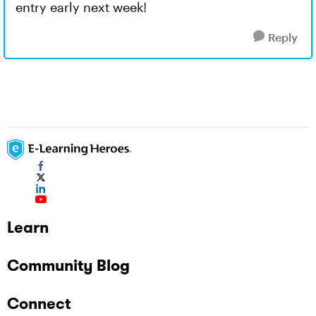
entry early next week!
Reply
Learn
Community Blog
Connect