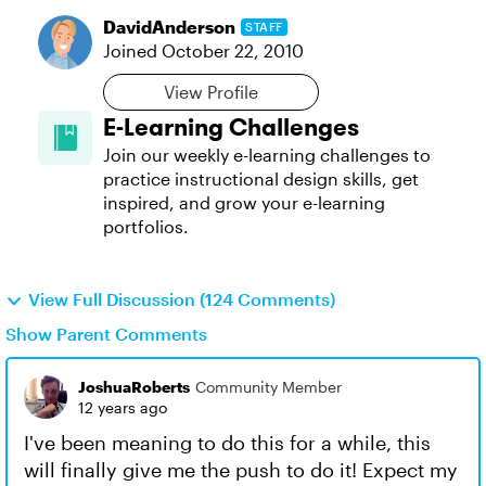
DavidAnderson
STAFF
Joined
October 22, 2010
View Profile
E-Learning Challenges
Join our weekly e-learning challenges to
practice instructional design skills, get
inspired, and grow your e-learning
portfolios.
View Full Discussion (124 Comments)
Show Parent Comments
JoshuaRoberts
Community Member
12 years ago
I've been meaning to do this for a while, this
will finally give me the push to do it! Expect my