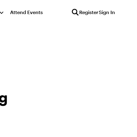
Attend Events
Register
Sign In
ng