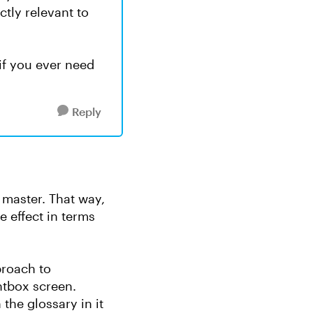
ctly relevant to
if you ever need
Reply
k master. That way,
 effect in terms
proach to
htbox screen.
he glossary in it