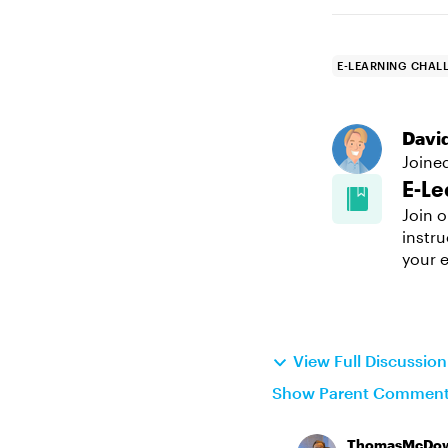
E-LEARNING CHAL
Davi
Joine
E-Le
Join o
instru
your e
View Full Discussio
Show Parent Commen
ThomasMcDow