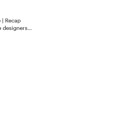
 | Recap
e designers