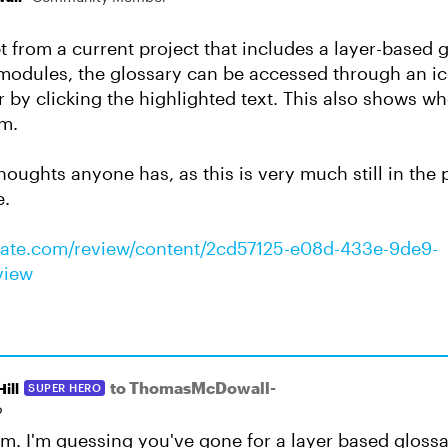
t from a current project that includes a layer-based 
modules, the glossary can be accessed through an i
 by clicking the highlighted text. This also shows whe
rm.
houghts anyone has, as this is very much still in the
e.
culate.com/review/content/2cd57125-e08d-433e-9de9-
view
to ThomasMcDowall-
ill
SUPER HERO
o
. I'm guessing you've gone for a layer based glossa