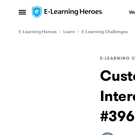
Skip to content
We
Open Side Menu
E-Learning Heroes
Learn
E-Learning Challenges
Blog Post
E-LEARNING 
Cust
Inter
#396