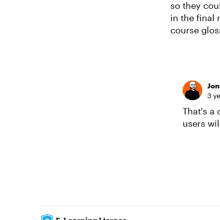
so they cou
in the fina
course glos
Jon
3 y
That's a
users will