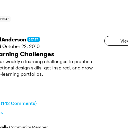
LENGE
dAnderson
STAFF
Vie
d
October 22, 2010
arning Challenges
ur weekly e-learning challenges to practice
ctional design skills, get inspired, and grow
-learning portfolios.
n (142 Comments)
ts
all-
Community Member