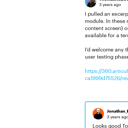
3 years ago
I pulled an excerp
module. In these 
content screen) or
available for a te
I'd welcome any t
user testing phas
https://360.arti
ca1999d75526/re
Jonathan_H
3 years ag
Looks good Tom