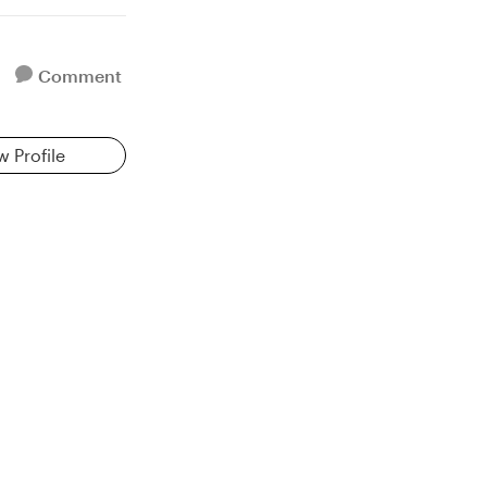
Comment
w Profile