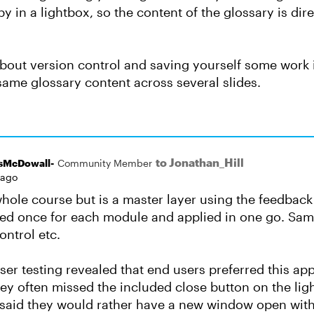
y in a lightbox, so the content of the glossary is dire
about version control and saving yourself some work 
same glossary content across several slides.
to Jonathan_Hill
sMcDowall-
Community Member
 ago
 whole course but is a master layer using the feedbac
ated once for each module and applied in one go. Same
ontrol etc.
user testing revealed that end users preferred this ap
hey often missed the included close button on the lig
said they would rather have a new window open with t