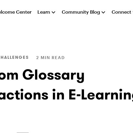
lcome Center
Learn
Community Blog
Connect
CHALLENGES
2 MIN READ
om Glossary
actions in E-Learni