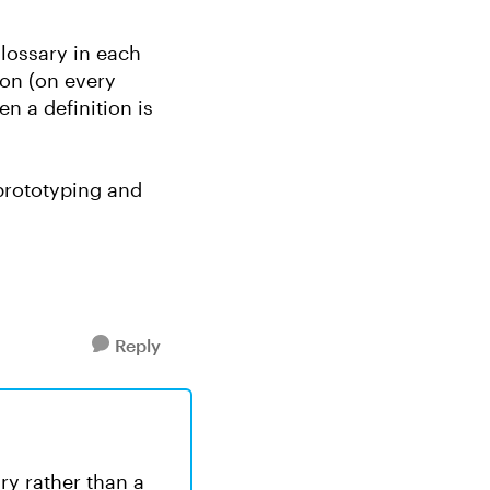
glossary in each
con (on every
n a definition is
 prototyping and
Reply
ry rather than a