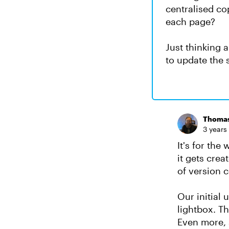
centralised cop
each page?
Just thinking 
to update the 
Thoma
3 years
It's for the
it gets cre
of version c
Our initial 
lightbox. T
Even more, 