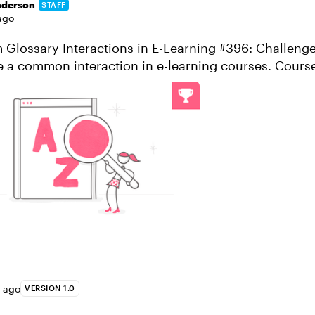
nderson
STAFF
ago
Glossary Interactions in E-Learning #396: Challenge
e a common interaction in e-learning courses. Cours
nteractions to define key ...
s ago
VERSION 1.0