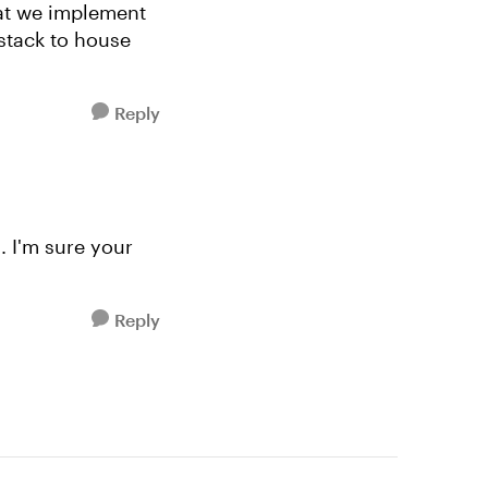
hat we implement
stack to house
Reply
. I'm sure your
Reply