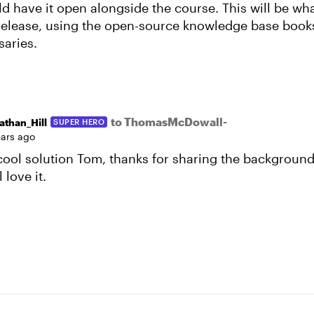
ld have it open alongside the course. This will be w
l release, using the open-source knowledge base book
saries.
to ThomasMcDowall-
athan_Hill
SUPER HERO
ears ago
 cool solution Tom, thanks for sharing the background
 love it.