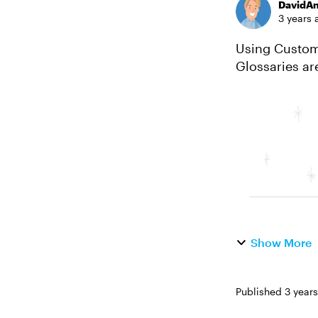
DavidA
3 years 
Using Custom 
Glossaries ar
use glossary i
Show More
Published
3 year