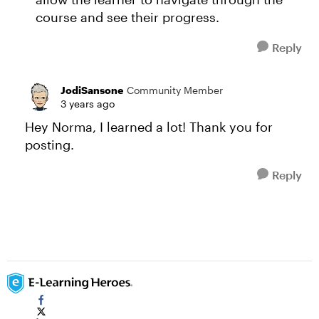
course and see their progress.
Reply
JodiSansone
Community Member
3 years ago
Hey Norma, I learned a lot! Thank you for
posting.
Reply