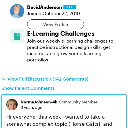
DavidAnderson
STAFF
Joined
October 22, 2010
View Profile
E-Learning Challenges
Join our weekly e-learning challenges to
practice instructional design skills, get
inspired, and grow your e-learning
portfolios.
View Full Discussion (142 Comments)
Show Parent Comments
NormaJohnson-4b
Community Member
3 years ago
Hi everyone, this week I wanted to take a
somewhat complex topic (Horse Gaits), and