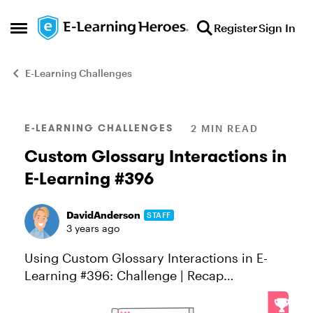
Skip to content
Register
Sign In
Open Side Menu
E-Learning Challenges
Blog Post
E-LEARNING CHALLENGES
2 MIN READ
Custom Glossary Interactions in
E-Learning #396
DavidAnderson
STAFF
3 years ago
Using Custom Glossary Interactions in E-
Learning #396: Challenge | Recap
Glossaries are a common interaction in e-
learning courses. Course designers use