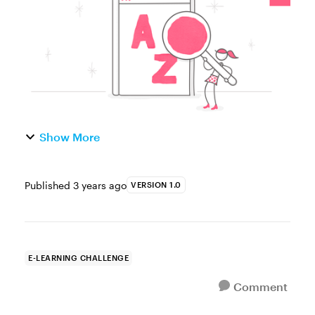
glossary interactions to define key ...
Show More
Published
3 years ago
VERSION 1.0
E-LEARNING CHALLENGE
Comment