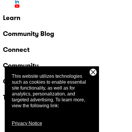
Learn
Community Blog
Connect
Community
This website utilizes technologies
Company
such as cookies to enable essential
site functionality, as well as for
analytics, personalization, and
Trust Center
targeted advertising.
To learn more,
view the following link:
Privacy Notice