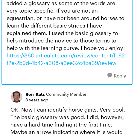
added a glossary as some of the words are
very topic specific. If you are not an
equestrian, or have not been around horses to
learn the different basic strides I have
explained them. I used the basic glossary to
help introduce the novice to those terms to
help with the learning curve. I hope you enjoy!
https://360.articulate.com/review/content/fc821
f2e-2b9d-4b42-a308-a3ee32c4ba39/review
Reply
Ron_Katz
Community Member
3 years ago
OK. Now I can identify horse gaits. Very cool.
The basic glossary was good. I did, however,
have a hard time finding it the first time.
Maybe an arrow indicating where it is would