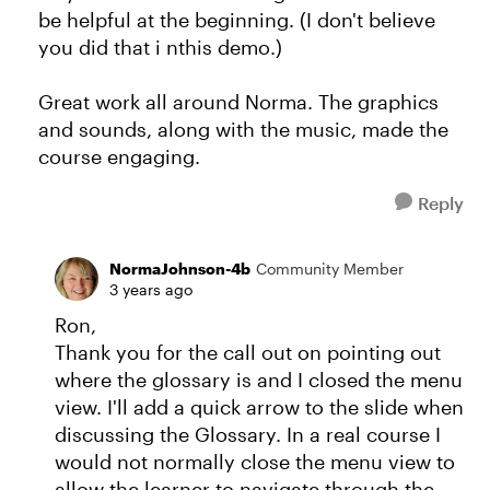
be helpful at the beginning. (I don't believe
you did that i nthis demo.)
Great work all around Norma. The graphics
and sounds, along with the music, made the
course engaging.
Reply
NormaJohnson-4b
Community Member
3 years ago
Ron,
Thank you for the call out on pointing out
where the glossary is and I closed the menu
view. I'll add a quick arrow to the slide when
discussing the Glossary. In a real course I
would not normally close the menu view to
allow the learner to navigate through the