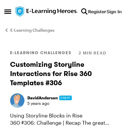
Skip to content
Register
Sign In
Open Side Menu
E-Learning Challenges
Blog Post
E-LEARNING CHALLENGES
2 MIN READ
Customizing Storyline
Interactions for Rise 360
Templates #306
DavidAnderson
STAFF
5 years ago
Using Storyline Blocks in Rise
360 #306: Challenge | Recap The great