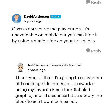
Reply
DavidAnderson
STAFF
5 years ago
Owen's correct re: the play button. It's
unavoidable on mobile but you can hide it
by using a static slide on your first slides
Reply
JodiSansone
Community Member
5 years ago
Thank you....I think I'm going to convert an
old challenge file into Rise. I'll rework it
using my favorite Rise block (labeled
graphic) and I'll also insert it as a Storyline
block to see how it comes out.