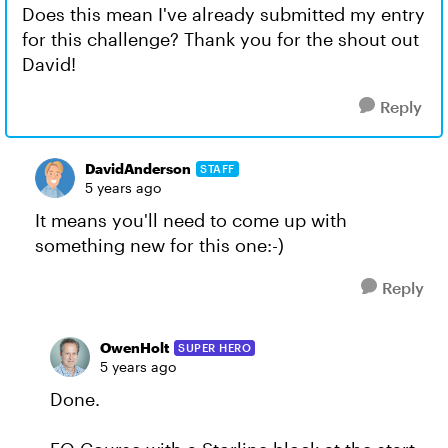
Does this mean I've already submitted my entry
for this challenge? Thank you for the shout out
David!
Reply
DavidAnderson
STAFF
5 years ago
It means you'll need to come up with
something new for this one:-)
Reply
OwenHolt
SUPER HERO
5 years ago
Done.