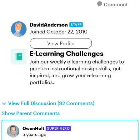
Comment
DavidAnderson
STAFF
Joined
October 22, 2010
View Profile
E-Learning Challenges
Join our weekly e-learning challenges to
practice instructional design skills, get
inspired, and grow your e-learning
portfolios.
View Full Discussion (92 Comments)
Show Parent Comments
OwenHolt
SUPER HERO
5 years ago