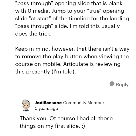
"pass through" opening slide that is blank
with 0 media. Jump to your "true" opening
slide "at start" of the timeline for the landing
"pass through" slide. I'm told this usually
does the trick.
Keep in mind, however, that there isn't a way
to remove the play button when viewing the
course on mobile. Articulate is reviewing
this presently (I'm told).
Reply
JodiSansone
Community Member
5 years ago
Thank you. Of course I had all those
things on my first slide. :)