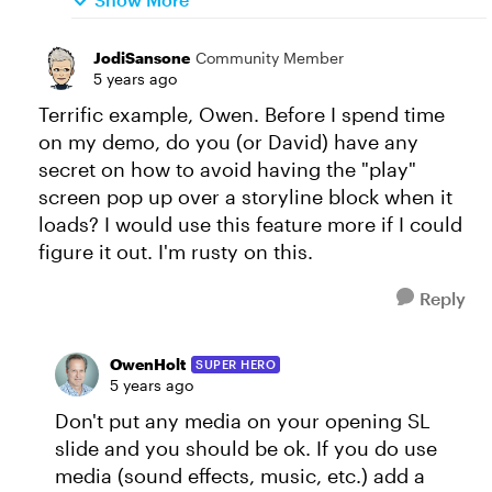
JodiSansone
Community Member
5 years ago
Terrific example, Owen. Before I spend time
on my demo, do you (or David) have any
secret on how to avoid having the "play"
screen pop up over a storyline block when it
loads? I would use this feature more if I could
figure it out. I'm rusty on this.
Reply
OwenHolt
SUPER HERO
5 years ago
Don't put any media on your opening SL
slide and you should be ok. If you do use
media (sound effects, music, etc.) add a