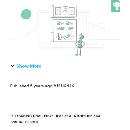
thing about Rise 360 is that it’s super-fast
and easy to create fully responsive e-
learning courses. The best part about...
Show More
Published
5 years ago
VERSION 1.0
E-LEARNING CHALLENGE
RISE 360
STORYLINE 360
VISUAL DESIGN