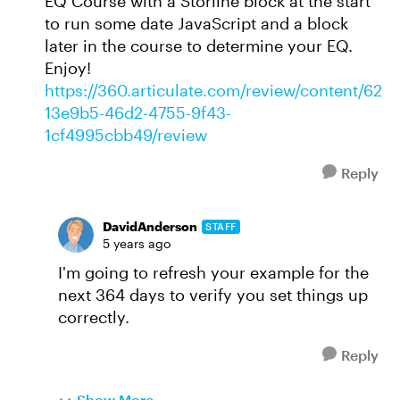
EQ Course with a Storline block at the start
to run some date JavaScript and a block
later in the course to determine your EQ.
Enjoy!
https://360.articulate.com/review/content/62
13e9b5-46d2-4755-9f43-
1cf4995cbb49/review
Reply
DavidAnderson
STAFF
5 years ago
I'm going to refresh your example for the
next 364 days to verify you set things up
correctly.
Reply
Show More