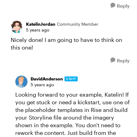
Reply
KatelinJordan
Community Member
5 years ago
Nicely done! I am going to have to think on
this one!
Reply
DavidAnderson
STAFF
5 years ago
Looking forward to your example, Katelin! If
you get stuck or need a kickstart, use one of
the placeholder templates in Rise and build
your Storyline file around the imagery
shown in the example. You don't need to
rework the content. Just build from the