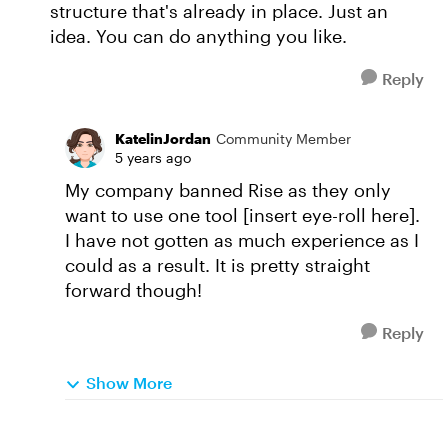
structure that's already in place. Just an
idea. You can do anything you like.
Reply
KatelinJordan
Community Member
5 years ago
My company banned Rise as they only
want to use one tool [insert eye-roll here].
I have not gotten as much experience as I
could as a result. It is pretty straight
forward though!
Reply
Show More