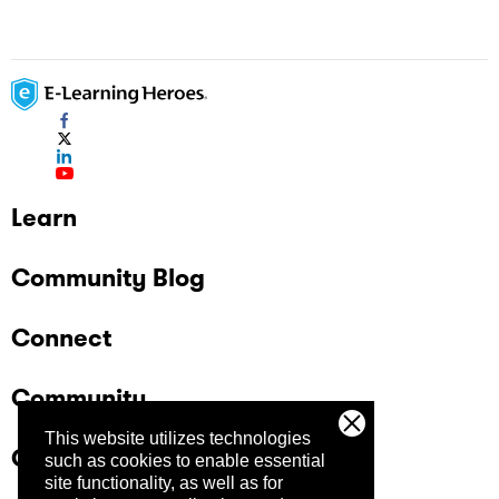
Learn
Community Blog
Connect
Community
This website utilizes technologies
Company
such as cookies to enable essential
site functionality, as well as for