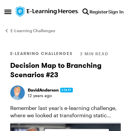
Skip to content
Register
Sign In
Open Side Menu
E-Learning Challenges
Blog Post
E-LEARNING CHALLENGES
3 MIN READ
Decision Map to Branching
Scenarios #23
DavidAnderson
STAFF
12 years ago
Remember last year’s e-learning challenge,
where we looked at transforming static
infographics into interactive infographics?
You guys came up with some amazing