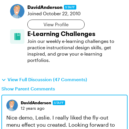
DavidAnderson
STAFF
Joined
October 22, 2010
View Profile
E-Learning Challenges
Join our weekly e-learning challenges to
practice instructional design skills, get
inspired, and grow your e-learning
portfolios.
View Full Discussion (47 Comments)
Show Parent Comments
DavidAnderson
STAFF
12 years ago
Nice demo, Leslie. I really liked the fly-out
menu effect you created. Looking forward to