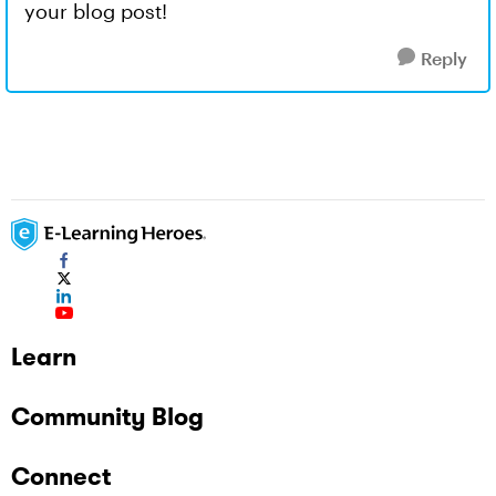
your blog post!
Reply
Learn
Community Blog
Connect