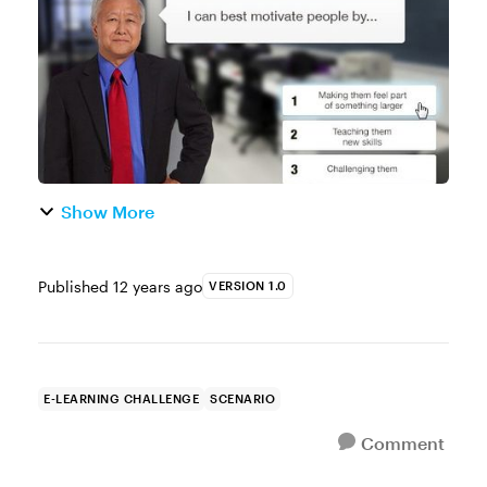
examples making that one of ou...
Show More
Published
12 years ago
VERSION 1.0
E-LEARNING CHALLENGE
SCENARIO
Comment