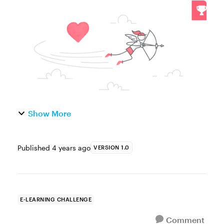
your e-learning valentine is a special
someone or a special project, you can help
your fellow community members g...
Show More
Published
4 years ago
VERSION 1.0
E-LEARNING CHALLENGE
Comment