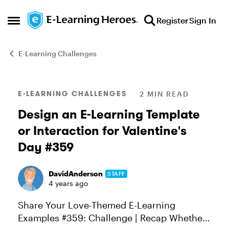
Skip to content
Register
Sign In
Open Side Menu
E-Learning Challenges
Blog Post
E-LEARNING CHALLENGES
2 MIN READ
Design an E-Learning Template
or Interaction for Valentine's
Day #359
DavidAnderson
STAFF
4 years ago
Share Your Love-Themed E-Learning
Examples #359: Challenge | Recap Whether