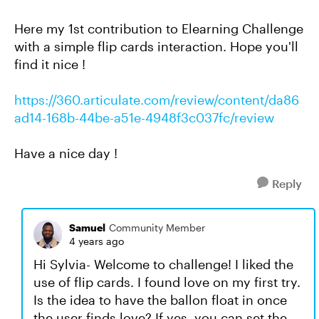
Here my 1st contribution to Elearning Challenge
with a simple flip cards interaction. Hope you'll
find it nice !
https://360.articulate.com/review/content/da86
ad14-168b-44be-a51e-4948f3c037fc/review
Have a nice day !
Reply
Samuel
Community Member
4 years ago
Hi Sylvia- Welcome to challenge! I liked the
use of flip cards. I found love on my first try.
Is the idea to have the ballon float in once
the user finds love? If yes, you can set the