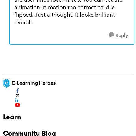
animation in motion the correct card is
flipped. Just a thought. It looks brilliant
overall.
Reply
Learn
Community Blog