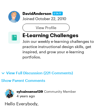
DavidAnderson
STAFF
Joined
October 22, 2010
View Profile
E-Learning Challenges
Join our weekly e-learning challenges to
practice instructional design skills, get
inspired, and grow your e-learning
portfolios.
View Full Discussion (221 Comments)
Show Parent Comments
sylvainsense139
Community Member
4 years ago
Hello Everybody,