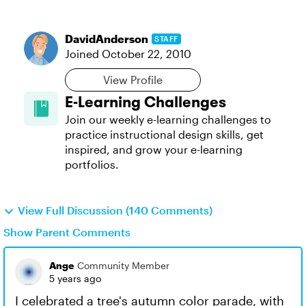
DavidAnderson
STAFF
Joined
October 22, 2010
View Profile
E-Learning Challenges
Join our weekly e-learning challenges to
practice instructional design skills, get
inspired, and grow your e-learning
portfolios.
View Full Discussion (140 Comments)
Show Parent Comments
Ange
Community Member
5 years ago
I celebrated a tree's autumn color parade, with