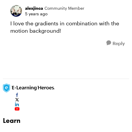
alexjinca
Community Member
5 years ago
I love the gradients in combination with the
motion background!
Reply
Learn