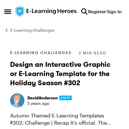
Skip to content
Register
Sign In
Open Side Menu
E-Learning Challenges
Blog Post
E-LEARNING CHALLENGES
2 MIN READ
Design an Interactive Graphic
or E-Learning Template for the
Holiday Season #302
DavidAnderson
STAFF
5 years ago
Autumn Themed E-Learning Templates
#302: Challenge | Recap It’s official. The