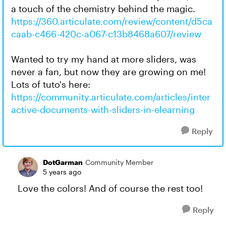
a touch of the chemistry behind the magic.
https://360.articulate.com/review/content/d5ca
caab-c466-420c-a067-c13b8468a607/review
Wanted to try my hand at more sliders, was
never a fan, but now they are growing on me!
Lots of tuto's here:
https://community.articulate.com/articles/inter
active-documents-with-sliders-in-elearning
Reply
DotGarman
Community Member
5 years ago
Love the colors! And of course the rest too!
Reply