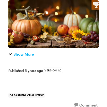
holiday season is upon us and that means
we can all use a little help. Whether it’s help
with the shopping, coo...
Show More
Published
5 years ago
VERSION 1.0
E-LEARNING CHALLENGE
Comment