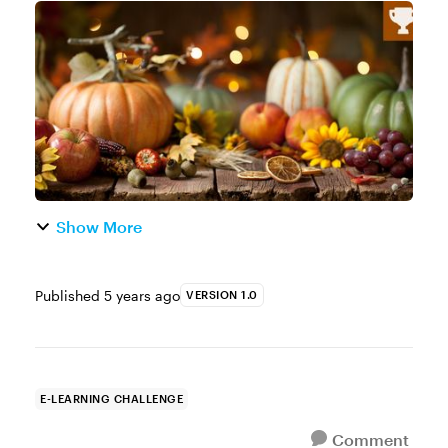
holiday season is upon us and that means
we can all use a little help. Whether it’s help
with the shopping, coo...
Show More
Published
5 years ago
VERSION 1.0
E-LEARNING CHALLENGE
Comment