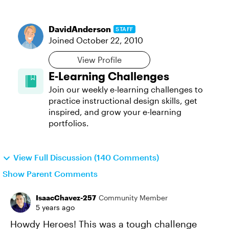
DavidAnderson
STAFF
Joined
October 22, 2010
View Profile
E-Learning Challenges
Join our weekly e-learning challenges to
practice instructional design skills, get
inspired, and grow your e-learning
portfolios.
View Full Discussion (140 Comments)
Show Parent Comments
IsaacChavez-257
Community Member
5 years ago
Howdy Heroes! This was a tough challenge