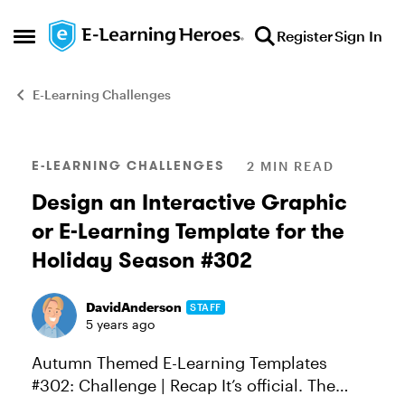
Skip to content
Register
Sign In
Open Side Menu
E-Learning Challenges
Blog Post
E-LEARNING CHALLENGES
2 MIN READ
Design an Interactive Graphic
or E-Learning Template for the
Holiday Season #302
DavidAnderson
STAFF
5 years ago
Autumn Themed E-Learning Templates
#302: Challenge | Recap It’s official. The