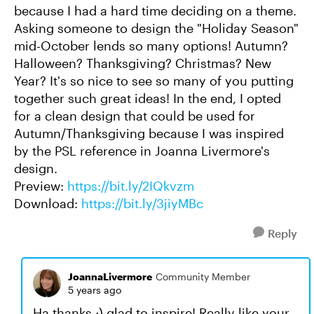
because I had a hard time deciding on a theme.
Asking someone to design the "Holiday Season"
mid-October lends so many options! Autumn?
Halloween? Thanksgiving? Christmas? New
Year? It's so nice to see so many of you putting
together such great ideas! In the end, I opted
for a clean design that could be used for
Autumn/Thanksgiving because I was inspired
by the PSL reference in Joanna Livermore's
design.
Preview:
https://bit.ly/2IQkvzm
Download:
https://bit.ly/3jiyMBc
Reply
JoannaLivermore
Community Member
5 years ago
Ha thanks ;) glad to inspire! Really like your