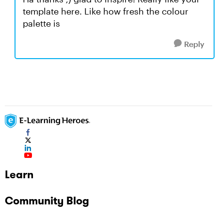
template here. Like how fresh the colour
palette is
Reply
Learn
Community Blog