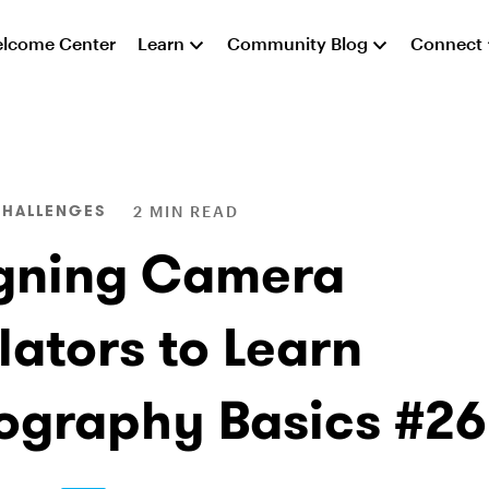
lcome Center
Learn
Community Blog
Connect
CHALLENGES
2 MIN READ
gning Camera
lators to Learn
ography Basics #2