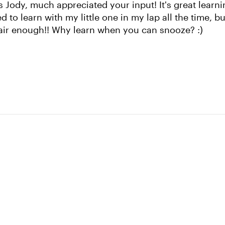
 Jody, much appreciated your input! It's great learni
used to learn with my little one in my lap all the time, b
fair enough!! Why learn when you can snooze? :)