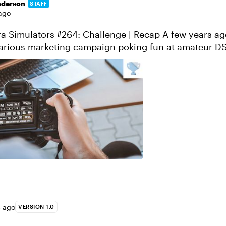
nderson
STAFF
ago
lators #264: Challenge | Recap A few years ago, Sony
ilarious marketing campaign poking fun at amateur D
to use their camera’s profe...
s ago
VERSION 1.0