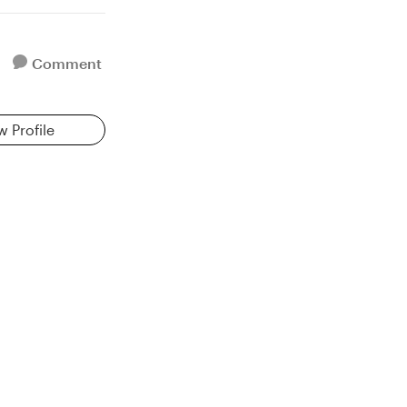
Comment
w Profile