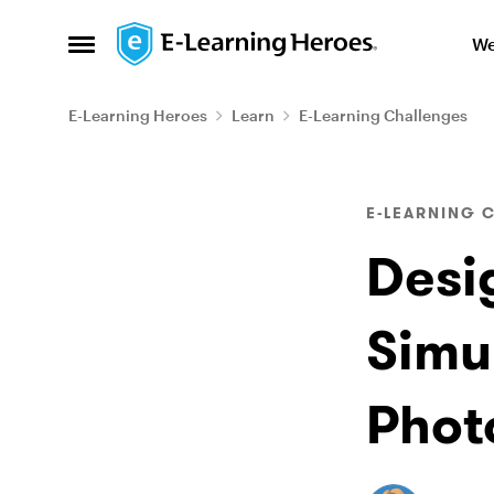
Skip to content
We
Open Side Menu
E-Learning Heroes
Learn
E-Learning Challenges
Blog Post
E-LEARNING 
Desi
Simu
Phot