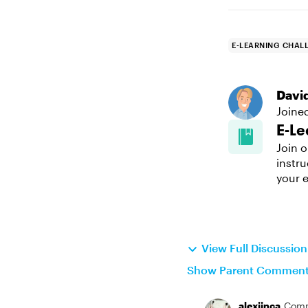
E-LEARNING CHAL
Davi
Joine
E-Le
Join o
instru
your e
View Full Discussio
Show Parent Commen
alexjinca
Comm