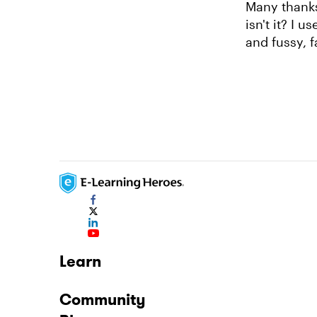
Many thanks
isn't it? I 
and fussy, 
Learn
Community