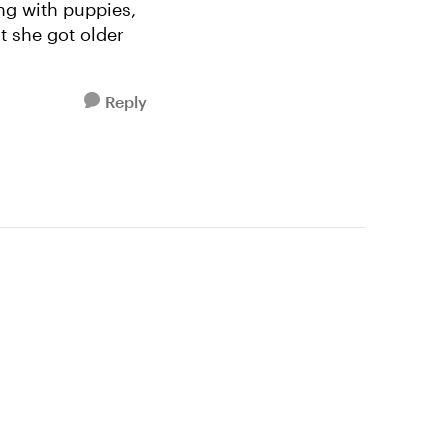
ng with puppies,
ut she got older
Reply