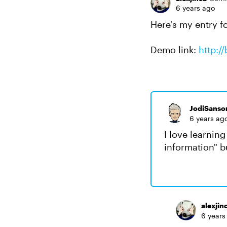
6 years ago
Here's my entry f
Demo link:
http:/
JodiSanso
6 years ag
I love learnin
information" b
alexjin
6 years