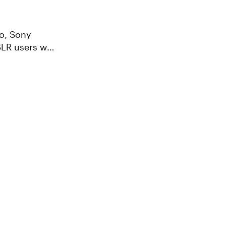
SLR users who