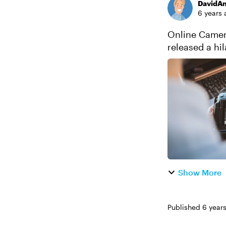
DavidA
6 years 
Online Camera Simu
released a h
never learned 
Show More
Published
6 year