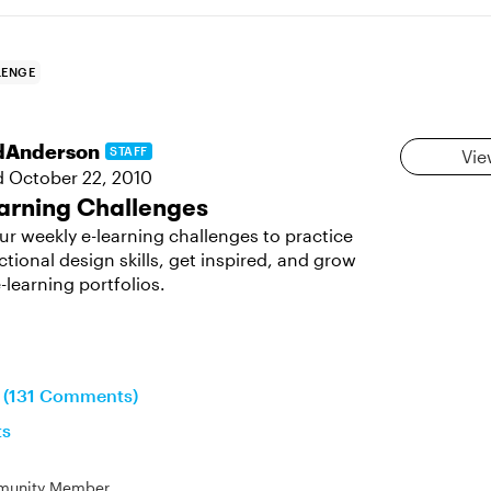
LENGE
dAnderson
STAFF
Vie
d
October 22, 2010
arning Challenges
ur weekly e-learning challenges to practice
ctional design skills, get inspired, and grow
-learning portfolios.
n (131 Comments)
ts
unity Member