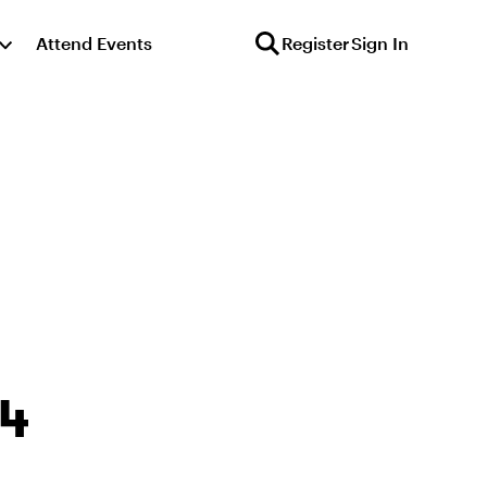
Attend Events
Register
Sign In
64