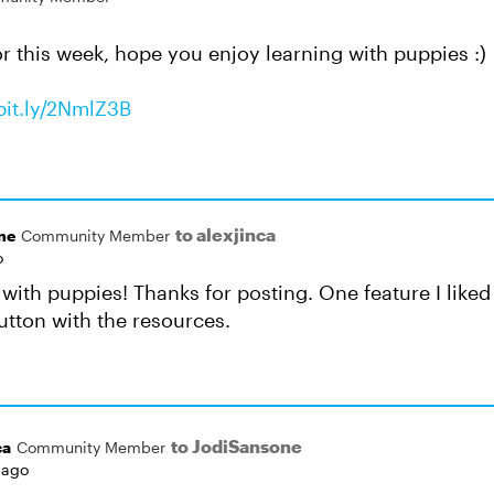
or this week, hope you enjoy learning with puppies :)
/bit.ly/2NmlZ3B
to alexjinca
ne
Community Member
o
g with puppies! Thanks for posting. One feature I lik
utton with the resources.
to JodiSansone
ca
Community Member
 ago