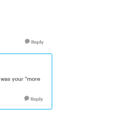
Reply
ed was your "more
Reply