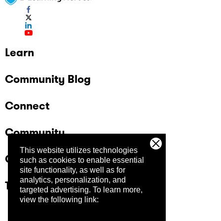
Learn
Community Blog
Connect
Community
This website utilizes technologies
Company
such as cookies to enable essential
site functionality, as well as for
analytics, personalization, and
Trust Center
targeted advertising.
To learn more,
view the following link: