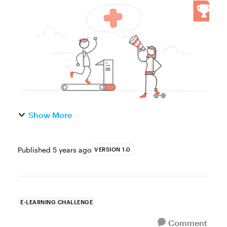
of the Week This week, your challenge is to
share an interactive graphic or example to
show how e-learning can...
Show More
Published
5 years ago
VERSION 1.0
E-LEARNING CHALLENGE
Comment