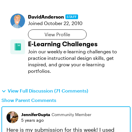
DavidAnderson
STAFF
Joined
October 22, 2010
View Profile
E-Learning Challenges
Join our weekly e-learning challenges to
practice instructional design skills, get
inspired, and grow your e-learning
portfolios.
View Full Discussion (71 Comments)
Show Parent Comments
JenniferGupta
Community Member
5 years ago
Here is my submission for this week! I used