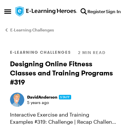
Skip to content
Register
Sign In
Open Side Menu
E-Learning Challenges
Blog Post
E-LEARNING CHALLENGES
2 MIN READ
Designing Online Fitness
Classes and Training Programs
#319
DavidAnderson
STAFF
5 years ago
Interactive Exercise and Training
Examples #319: Challenge | Recap Challenge