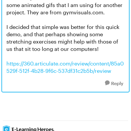
some animated gifs that I am using for another
project. They are from gymvisuals.com.
I decided that simple was better for this quick
demo, and that perhaps showing some
stretching exercises might help with those of
us that sit too long at our computers!
https://360.articulate.com/review/content/85a0
529f-512f-4b28-9f6c-537df31c2b5b/review
Reply