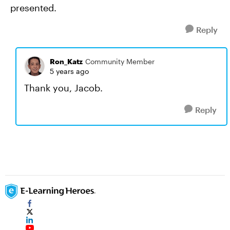
presented.
Reply
Ron_Katz
Community Member
5 years ago
Thank you, Jacob.
Reply