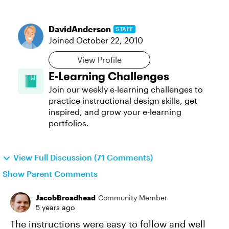
DavidAnderson
STAFF
Joined
October 22, 2010
View Profile
E-Learning Challenges
Join our weekly e-learning challenges to
practice instructional design skills, get
inspired, and grow your e-learning
portfolios.
View Full Discussion (71 Comments)
Show Parent Comments
JacobBroadhead
Community Member
5 years ago
The instructions were easy to follow and well