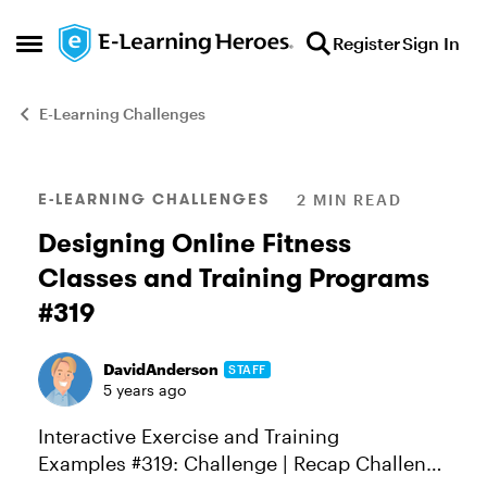
Skip to content
Register
Sign In
Open Side Menu
E-Learning Challenges
Blog Post
E-LEARNING CHALLENGES
2 MIN READ
Designing Online Fitness
Classes and Training Programs
#319
DavidAnderson
STAFF
5 years ago
Interactive Exercise and Training
Examples #319: Challenge | Recap Challenge