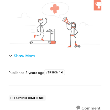
of the Week This week, your challenge is to
share an interactive graphic or example to
show how e-learning can...
Show More
Published
5 years ago
VERSION 1.0
E-LEARNING CHALLENGE
Comment