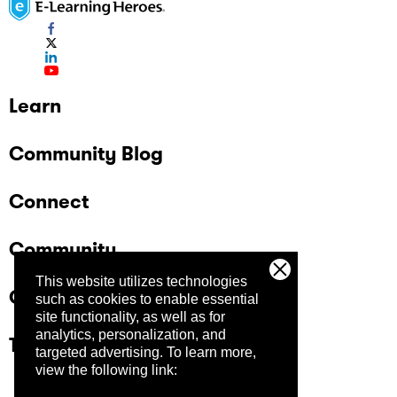
Learn
Community Blog
Connect
Community
This website utilizes technologies
Company
such as cookies to enable essential
site functionality, as well as for
analytics, personalization, and
Trust Center
targeted advertising.
To learn more,
view the following link: