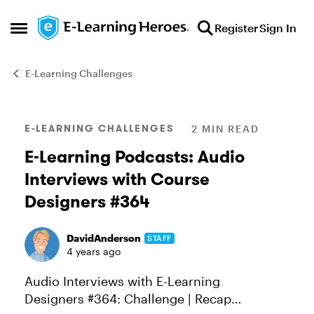
Skip to content
Register
Sign In
Open Side Menu
E-Learning Challenges
Blog Post
E-LEARNING CHALLENGES
2 MIN READ
E-Learning Podcasts: Audio
Interviews with Course
Designers #364
DavidAnderson
STAFF
4 years ago
Audio Interviews with E-Learning
Designers #364: Challenge | Recap