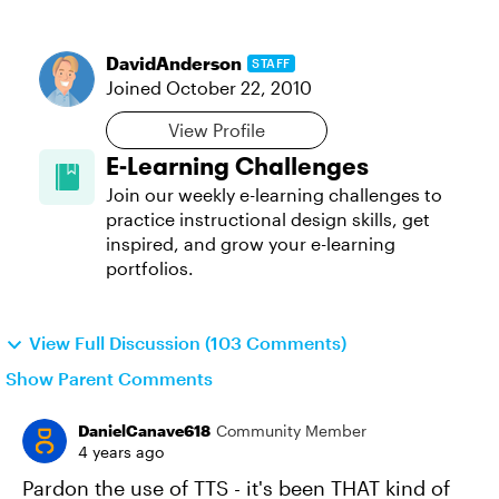
DavidAnderson
STAFF
Joined
October 22, 2010
View Profile
E-Learning Challenges
Join our weekly e-learning challenges to
practice instructional design skills, get
inspired, and grow your e-learning
portfolios.
View Full Discussion (103 Comments)
Show Parent Comments
DanielCanave618
Community Member
4 years ago
Pardon the use of TTS - it's been THAT kind of