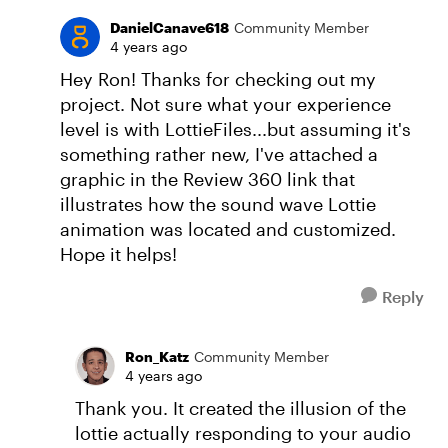
DanielCanave618
Community Member
4 years ago
Hey Ron! Thanks for checking out my
project. Not sure what your experience
level is with LottieFiles...but assuming it's
something rather new, I've attached a
graphic in the Review 360 link that
illustrates how the sound wave Lottie
animation was located and customized.
Hope it helps!
Reply
Ron_Katz
Community Member
4 years ago
Thank you. It created the illusion of the
lottie actually responding to your audio