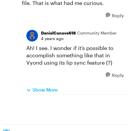
file. That is what had me curious.
Reply
DanielCanave618
Community Member
4 years ago
Ah! I see. I wonder if it’s possible to
accomplish something like that in
Vyond using its lip sync feature (?)
Reply
Show More