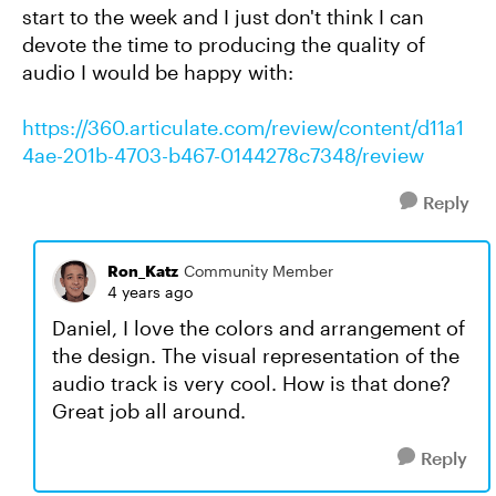
start to the week and I just don't think I can
devote the time to producing the quality of
audio I would be happy with:
https://360.articulate.com/review/content/d11a1
4ae-201b-4703-b467-0144278c7348/review
Reply
Ron_Katz
Community Member
4 years ago
Daniel, I love the colors and arrangement of
the design. The visual representation of the
audio track is very cool. How is that done?
Great job all around.
Reply