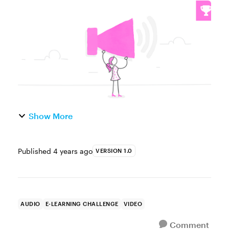
Challenge of the Week This week, your
challenge is to record your answers to the
following 10 interview questions: Pod...
Show More
Published
4 years ago
VERSION 1.0
AUDIO
E-LEARNING CHALLENGE
VIDEO
Comment